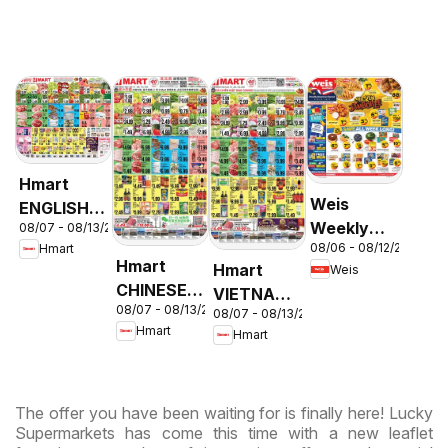
Hmart
Weis
ENGLISH/KOREAN
Weekly
08/07 - 08/13/2026
- Maryland
08/06 - 08/12/2026
Hmart
Circular -
& Virginia
Hmart
Hmart
Weis
MD
CHINESE -
VIETNAMESE
08/07 - 08/13/2026
Maryland
08/07 - 08/13/2026
- Maryland
Hmart
Hmart
& Virginia
& Virginia
The offer you have been waiting for is finally here! Lucky
Supermarkets has come this time with a new leaflet