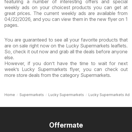
featuring a number of interesting offers and special
weekly ads on your choicest products you can get at
great prices. The current weekly ads are available from
04/22/2026, and you can view them in the new flyer on 1
pages.
You are guaranteed to see all your favorite products that
are on sale right now on the Lucky Supermarkets leaflets.
So, check it out now and grab all the deals before anyone
else.
However, if you don’t have the time to wait for next
week’s Lucky Supermarkets flyer, you can check out
more store deals from the category Supermarkets.
Home
Supermarkets
Lucky Supermarkets
Lucky Supermarkets Ad
Offermate