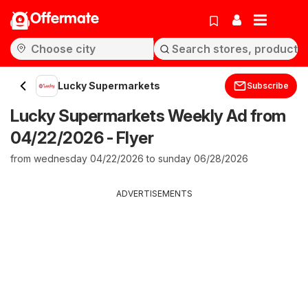
Offermate
Lucky Supermarkets
Subscribe
Lucky Supermarkets Weekly Ad from
04/22/2026 - Flyer
from wednesday 04/22/2026 to sunday 06/28/2026
ADVERTISEMENTS