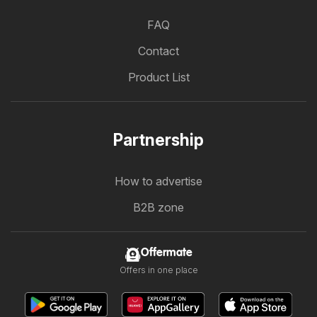
FAQ
Contact
Product List
Partnership
How to advertise
B2B zone
Offermate
Offers in one place