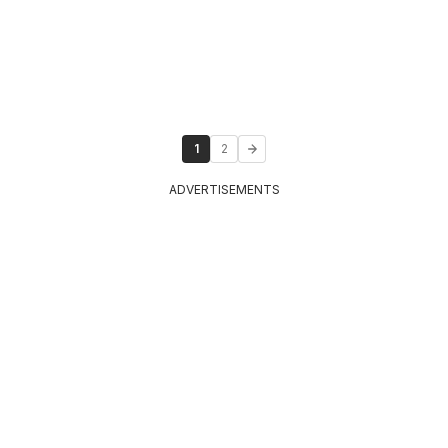
1
2
ADVERTISEMENTS