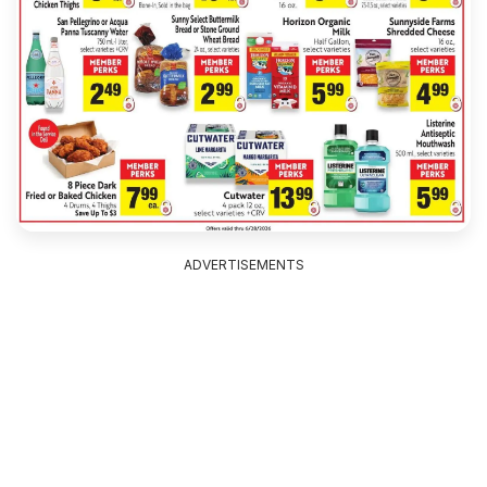
ADVERTISEMENTS