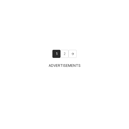
1
2
ADVERTISEMENTS