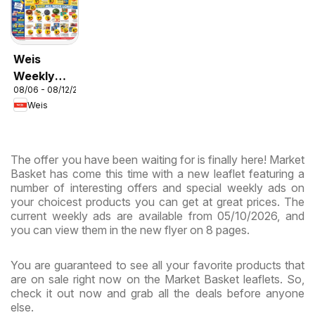
Weis
Weekly
08/06 - 08/12/2026
Circular -
Weis
MD
The offer you have been waiting for is finally here! Market
Basket has come this time with a new leaflet featuring a
number of interesting offers and special weekly ads on
your choicest products you can get at great prices. The
current weekly ads are available from 05/10/2026, and
you can view them in the new flyer on 8 pages.
You are guaranteed to see all your favorite products that
are on sale right now on the Market Basket leaflets. So,
check it out now and grab all the deals before anyone
else.