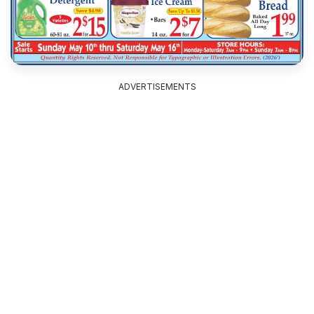
ADVERTISEMENTS