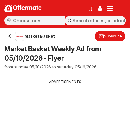
Offermate
Market Basket
Subscribe
Market Basket Weekly Ad from
05/10/2026 - Flyer
from sunday 05/10/2026 to saturday 05/16/2026
ADVERTISEMENTS