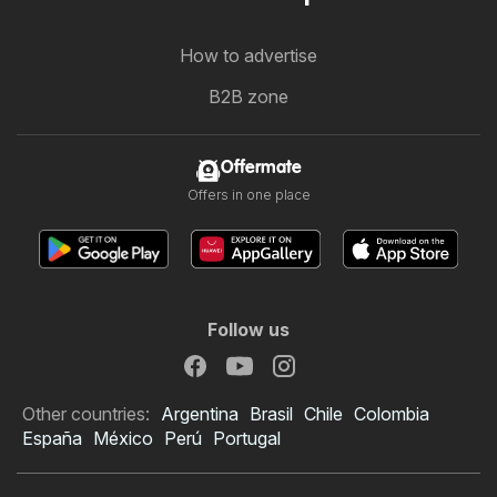
How to advertise
B2B zone
Offermate
Offers in one place
Follow us
Other countries:
Argentina
Brasil
Chile
Colombia
España
México
Perú
Portugal