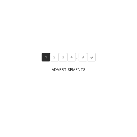
...
1
2
3
4
9
ADVERTISEMENTS