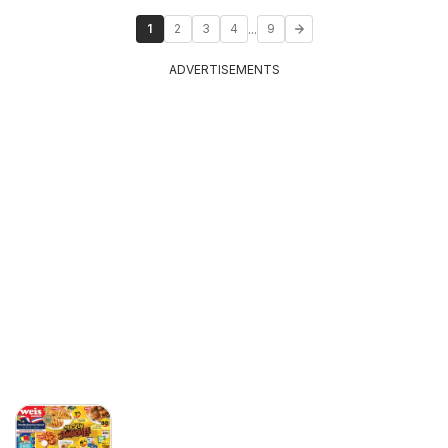
...
1
2
3
4
9
ADVERTISEMENTS