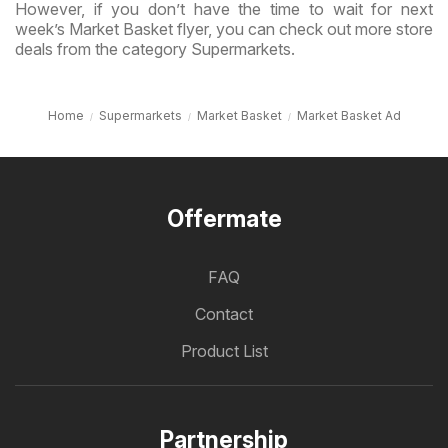
However, if you don’t have the time to wait for next
week’s Market Basket flyer, you can check out more store
deals from the category Supermarkets.
Home
Supermarkets
Market Basket
Market Basket Ad
Offermate
FAQ
Contact
Product List
Partnership