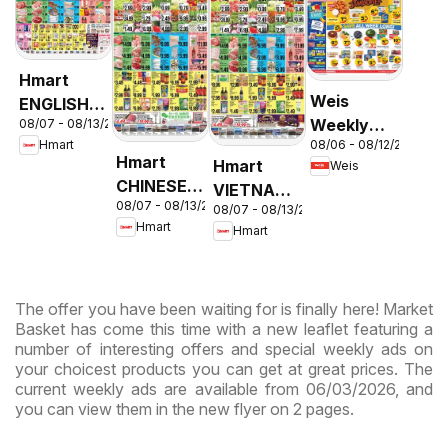
Hmart
Weis
ENGLISH/KOREAN
Weekly
08/07 - 08/13/2026
- Maryland
08/06 - 08/12/2026
Hmart
Circular -
& Virginia
Hmart
Hmart
Weis
MD
CHINESE -
VIETNAMESE
08/07 - 08/13/2026
Maryland
08/07 - 08/13/2026
- Maryland
Hmart
Hmart
& Virginia
& Virginia
The offer you have been waiting for is finally here! Market
Basket has come this time with a new leaflet featuring a
number of interesting offers and special weekly ads on
your choicest products you can get at great prices. The
current weekly ads are available from 06/03/2026, and
you can view them in the new flyer on 2 pages.