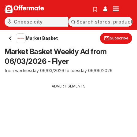
Offermate
Market Basket
Subscribe
Market Basket Weekly Ad from
06/03/2026 - Flyer
from wednesday 06/03/2026 to tuesday 06/09/2026
ADVERTISEMENTS