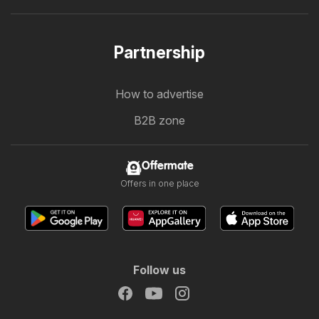
Partnership
How to advertise
B2B zone
Offermate
Offers in one place
Follow us