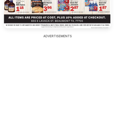
ADVERTISEMENTS