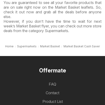
You are guaranteed to see all your favorite products that
are on sale right now on the Market Basket leaflets. So,
check it out now and grab all the deals before anyone
else.
However, if you don’t have the time to wait for next
week’s Market Basket flyer, you can check out more store
deals from the category Supermarkets.
Home
Supermarkets
Market Basket
Market Basket Cash Saver
Offermate
FAQ
Contact
Product List