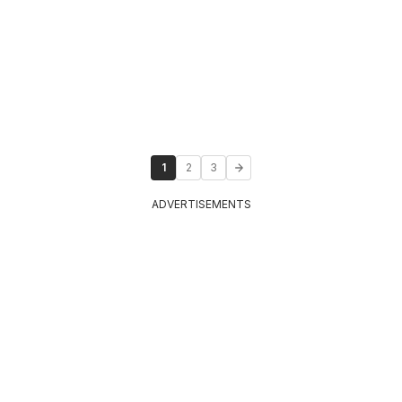
1
2
3
ADVERTISEMENTS