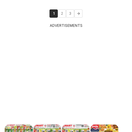
1
2
3
ADVERTISEMENTS