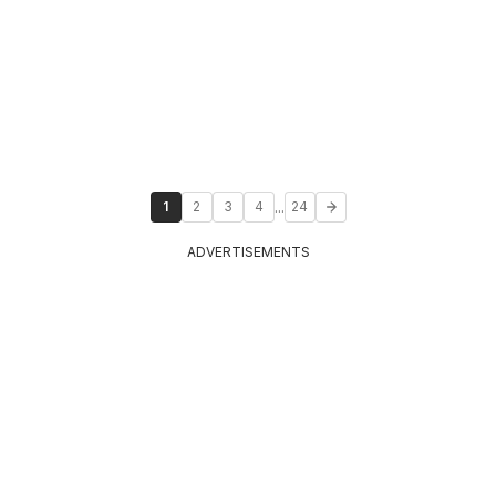
...
1
2
3
4
24
ADVERTISEMENTS