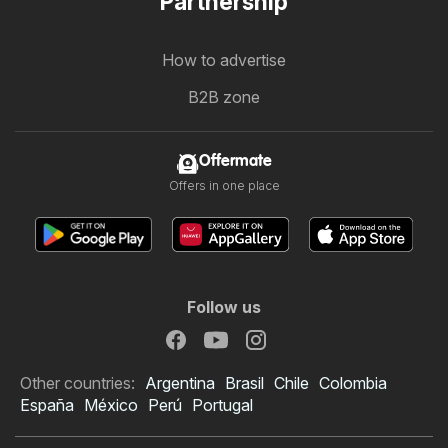
Partnership
How to advertise
B2B zone
Offermate
Offers in one place
Follow us
Other countries:
Argentina
Brasil
Chile
Colombia
España
México
Perú
Portugal