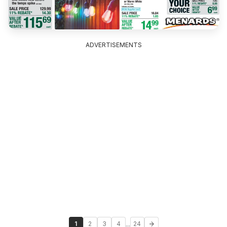
ADVERTISEMENTS
...
1
2
3
4
24