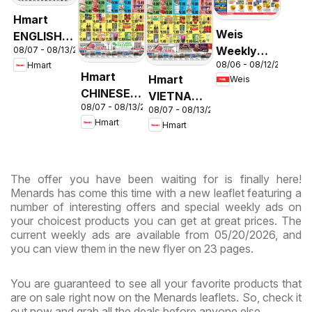
Hmart
Weis
ENGLISH/KOREAN
Weekly
08/07 - 08/13/2026
- Maryland
08/06 - 08/12/2026
Hmart
Circular -
& Virginia
Hmart
Hmart
Weis
MD
CHINESE -
VIETNAMESE
08/07 - 08/13/2026
Maryland
08/07 - 08/13/2026
- Maryland
Hmart
Hmart
& Virginia
& Virginia
The offer you have been waiting for is finally here!
Menards has come this time with a new leaflet featuring a
number of interesting offers and special weekly ads on
your choicest products you can get at great prices. The
current weekly ads are available from 05/20/2026, and
you can view them in the new flyer on 23 pages.
You are guaranteed to see all your favorite products that
are on sale right now on the Menards leaflets. So, check it
out now and grab all the deals before anyone else.