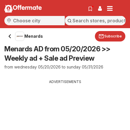
Offermate
Menards
Subscribe
Menards AD from 05/20/2026 >>
Weekly ad + Sale ad Preview
from wednesday 05/20/2026 to sunday 05/31/2026
ADVERTISEMENTS