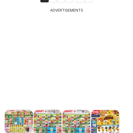
ADVERTISEMENTS