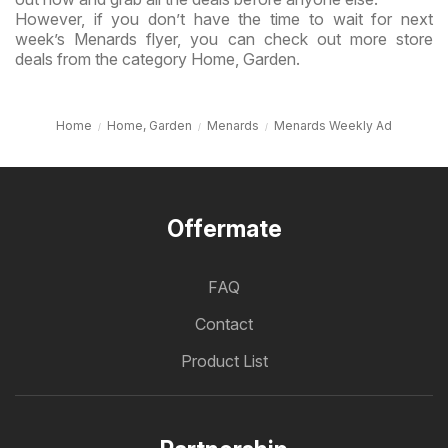
However, if you don’t have the time to wait for next
week’s Menards flyer, you can check out more store
deals from the category Home, Garden.
Home
Home, Garden
Menards
Menards Weekly Ad
Offermate
FAQ
Contact
Product List