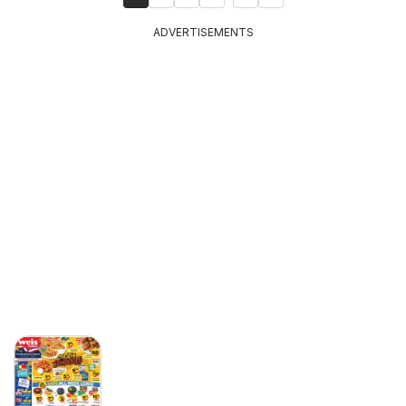
ADVERTISEMENTS