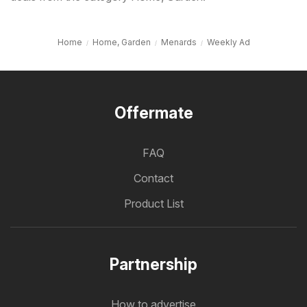
Home
Home, Garden
Menards
Weekly Ad
Offermate
FAQ
Contact
Product List
Partnership
How to advertise