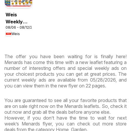
Weis
Weekly
08/06 - 08/12/2026
Circular -
Weis
MD
The offer you have been waiting for is finally here!
Menards has come this time with a new leaflet featuring a
number of interesting offers and special weekly ads on
your choicest products you can get at great prices. The
current weekly ads are available from 05/28/2026, and
you can view them in the new flyer on 22 pages.
You are guaranteed to see all your favorite products that
are on sale right now on the Menards leaflets. So, check it
out now and grab all the deals before anyone else.
However, if you don’t have the time to wait for next
week’s Menards flyer, you can check out more store
deals from the category Home, Garden.