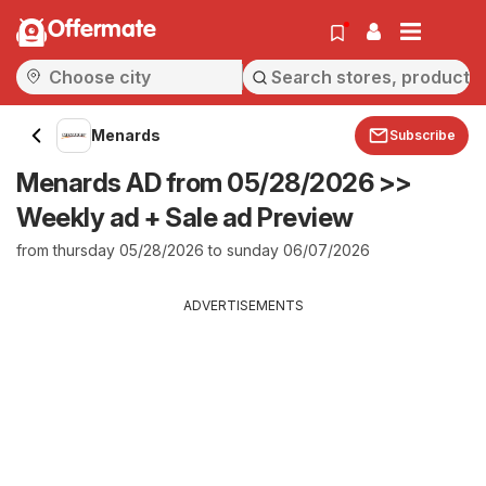
Offermate
Menards
Subscribe
Menards AD from 05/28/2026 >>
Weekly ad + Sale ad Preview
from thursday 05/28/2026 to sunday 06/07/2026
ADVERTISEMENTS