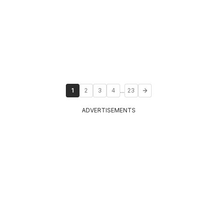
...
1
2
3
4
23
ADVERTISEMENTS