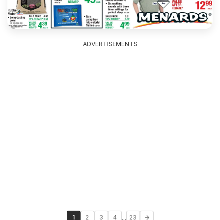
ADVERTISEMENTS
...
1
2
3
4
23