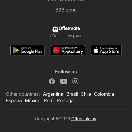
B2B zone
Offermate
Offers in one place
Follow us
Other countries:
Argentina
Brasil
Chile
Colombia
España
México
Perú
Portugal
Copyright © 2026
Offermate.us
.