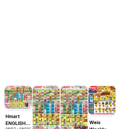
Hmart
Weis
ENGLISH/KOREAN
08/07 - 08/13/2026