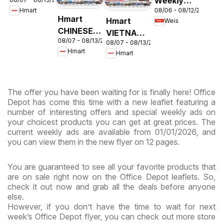
Weekly
- Maryland
08/06 - 08/12/2026
Hmart
Circular -
& Virginia
Hmart
Hmart
Weis
MD
CHINESE -
VIETNAMESE
08/07 - 08/13/2026
Maryland
08/07 - 08/13/2026
- Maryland
Hmart
Hmart
& Virginia
& Virginia
The offer you have been waiting for is finally here! Office
Depot has come this time with a new leaflet featuring a
number of interesting offers and special weekly ads on
your choicest products you can get at great prices. The
current weekly ads are available from 01/01/2026, and
you can view them in the new flyer on 12 pages.
You are guaranteed to see all your favorite products that
are on sale right now on the Office Depot leaflets. So,
check it out now and grab all the deals before anyone
else.
However, if you don’t have the time to wait for next
week’s Office Depot flyer, you can check out more store