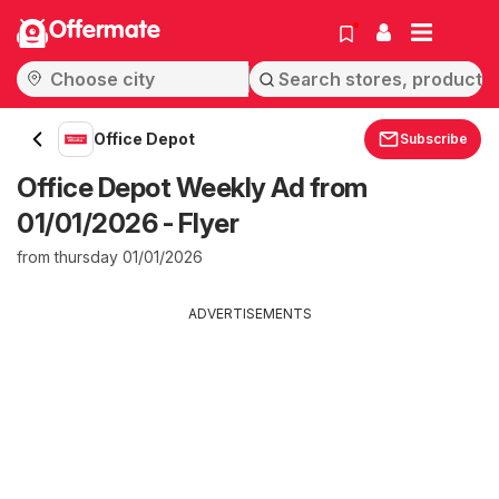
Offermate
Office Depot
Subscribe
Office Depot Weekly Ad from
01/01/2026 - Flyer
from thursday 01/01/2026
ADVERTISEMENTS