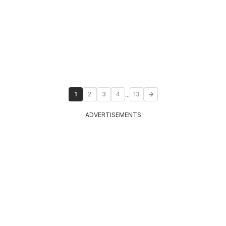
...
1
2
3
4
13
ADVERTISEMENTS