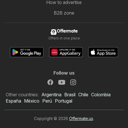
How to advertise
B2B zone
Offermate
Offers in one place
Follow us
Other countries:
Argentina
Brasil
Chile
Colombia
España
México
Perú
Portugal
Copyright © 2026
Offermate.us
.