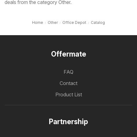
deals from the category Other.
Home
Other
Office Depot
Catalog
Offermate
FAQ
Contact
Product List
Partnership