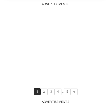
ADVERTISEMENTS
...
1
2
3
4
13
ADVERTISEMENTS