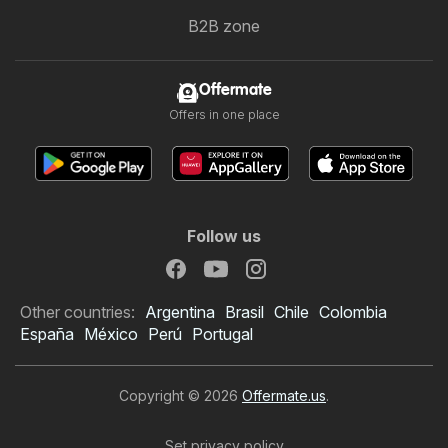
B2B zone
Offermate
Offers in one place
Follow us
Other countries:
Argentina
Brasil
Chile
Colombia
España
México
Perú
Portugal
Copyright © 2026
Offermate.us
.
Set privacy policy