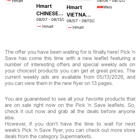
08/06 - 08/12/2026
Hmart
Circular -
& Virginia
Hmart
Hmart
Weis
MD
CHINESE -
VIETNAMESE
08/07 - 08/13/2026
Maryland
08/07 - 08/13/2026
- Maryland
Hmart
Hmart
& Virginia
& Virginia
The offer you have been waiting for is finally here! Pick ‘n
Save has come this time with a new leaflet featuring a
number of interesting offers and special weekly ads on
your choicest products you can get at great prices. The
current weekly ads are available from 05/13/2026, and
you can view them in the new flyer on 13 pages.
You are guaranteed to see all your favorite products that
are on sale right now on the Pick ‘n Save leaflets. So,
check it out now and grab all the deals before anyone
else.
However, if you don’t have the time to wait for next
week’s Pick ‘n Save flyer, you can check out more store
deals from the category Supermarkets.