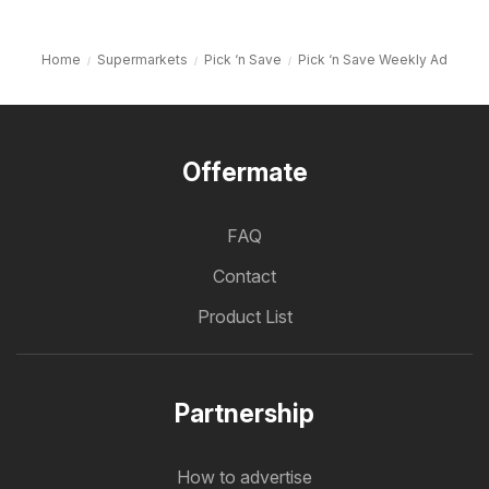
Home
Supermarkets
Pick ‘n Save
Pick ‘n Save Weekly Ad
Offermate
FAQ
Contact
Product List
Partnership
How to advertise