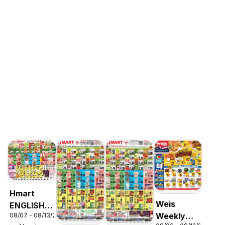
Hmart
Weis
ENGLISH/KOREAN
Weekly
08/07 - 08/13/2026
- Maryland