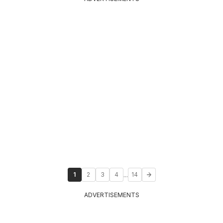
...
1
2
3
4
14
ADVERTISEMENTS