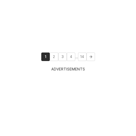
...
1
2
3
4
14
ADVERTISEMENTS