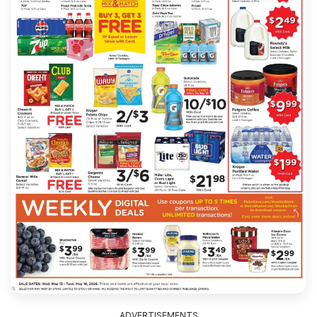
ADVERTISEMENTS