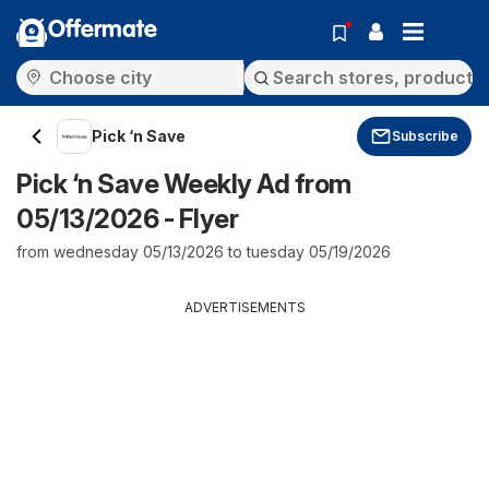
Offermate
Pick ‘n Save
Subscribe
Pick ‘n Save Weekly Ad from
05/13/2026 - Flyer
from wednesday 05/13/2026 to tuesday 05/19/2026
ADVERTISEMENTS