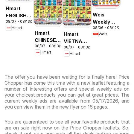
Hmart
Weis
ENGLISH/KOREAN
Weekly
08/07 - 08/13/2026
- Maryland
08/06 - 08/12/2026
Hmart
Circular -
& Virginia
Hmart
Hmart
Weis
MD
CHINESE -
VIETNAMESE
08/07 - 08/13/2026
Maryland
08/07 - 08/13/2026
- Maryland
Hmart
Hmart
& Virginia
& Virginia
The offer you have been waiting for is finally here! Price
Chopper has come this time with a new leaflet featuring a
number of interesting offers and special weekly ads on
your choicest products you can get at great prices. The
current weekly ads are available from 05/17/2026, and
you can view them in the new flyer on 16 pages.
You are guaranteed to see all your favorite products that
are on sale right now on the Price Chopper leaflets. So,
check it out now and grab all the deals before anyone