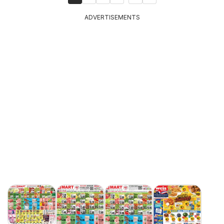
ADVERTISEMENTS