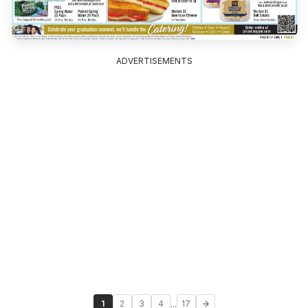
ADVERTISEMENTS
...
1
2
3
4
17