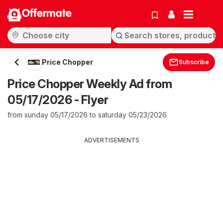
Offermate
Price Chopper
Subscribe
Price Chopper Weekly Ad from
05/17/2026 - Flyer
from sunday 05/17/2026 to saturday 05/23/2026
ADVERTISEMENTS