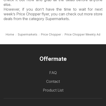
else.
However, if you don’t have the time to wait for next
week’s Price Chopper flyer, you can check out more store
deals from the category Supermarkets.
Home
Supermarkets
Price Chopper
Price Chopper Weekly Ad
Offermate
FAQ
Contact
Product List