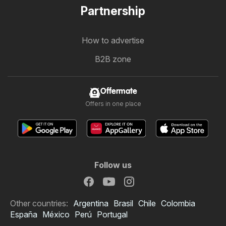
Partnership
How to advertise
B2B zone
Offermate
Offers in one place
Follow us
Other countries:
Argentina
Brasil
Chile
Colombia
España
México
Perú
Portugal