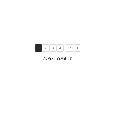
...
1
2
3
4
17
ADVERTISEMENTS