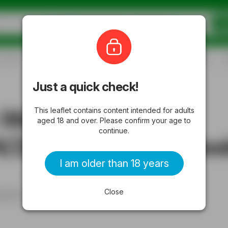
Se
Garden
Clothing, Footwear, Sport
Health, Beauty
Other
A
Just a quick check!
 Weekly ad from
This leaflet contains content intended for adults
aged 18 and over. Please confirm your age to
continue.
/2026) - Ad this wee
I am older than 18 years
Close
/2026 to wednesday 06/10/2026