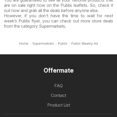
are on sale right now on the Publix leaflets. So, check it
out now and grab all the deals before anyone else.
However, if you don’t have the time to wait for next
week’s Publix flyer, you can check out more store deals
from the category Supermarkets.
Home
Supermarkets
Publix
Publix Weekly Ad
Offermate
FAQ
Contact
Product List