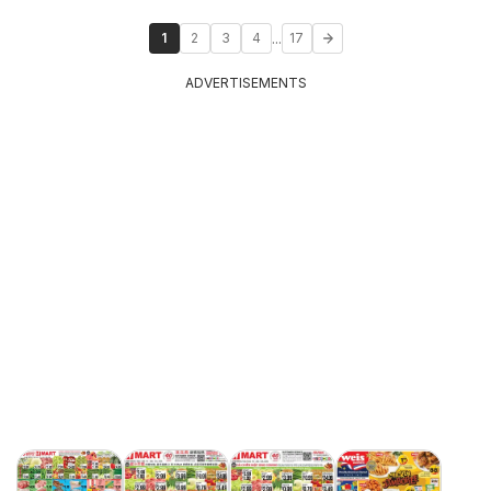
...
1
2
3
4
17
ADVERTISEMENTS