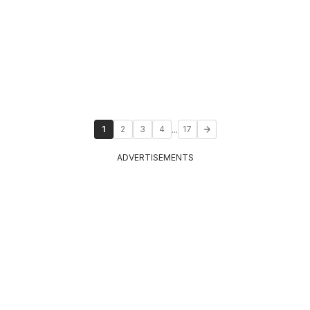
...
1
2
3
4
17
ADVERTISEMENTS