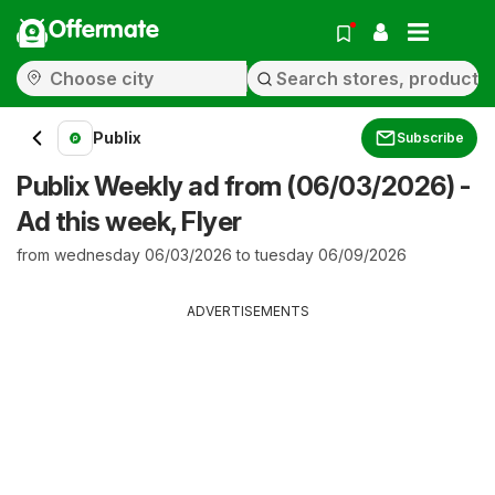
Offermate
Publix
Subscribe
Publix Weekly ad from (06/03/2026) -
Ad this week, Flyer
from wednesday 06/03/2026 to tuesday 06/09/2026
ADVERTISEMENTS