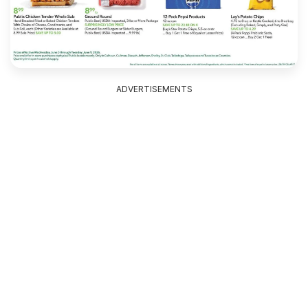
ADVERTISEMENTS