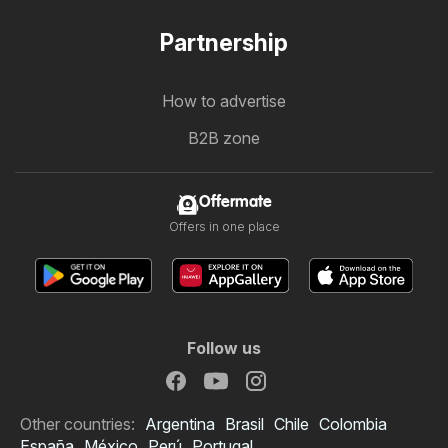
Partnership
How to advertise
B2B zone
Offermate
Offers in one place
Follow us
Other countries:
Argentina
Brasil
Chile
Colombia
España
México
Perú
Portugal