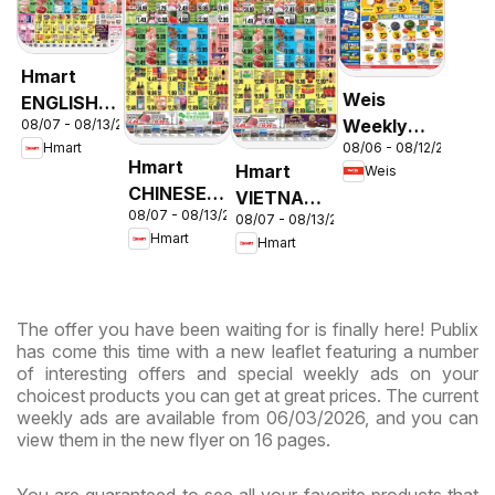
Hmart
Weis
ENGLISH/KOREAN
Weekly
08/07 - 08/13/2026
- Maryland
08/06 - 08/12/2026
Hmart
Circular -
& Virginia
Hmart
Hmart
Weis
MD
CHINESE -
VIETNAMESE
08/07 - 08/13/2026
Maryland
08/07 - 08/13/2026
- Maryland
Hmart
Hmart
& Virginia
& Virginia
The offer you have been waiting for is finally here! Publix
has come this time with a new leaflet featuring a number
of interesting offers and special weekly ads on your
choicest products you can get at great prices. The current
weekly ads are available from 06/03/2026, and you can
view them in the new flyer on 16 pages.
You are guaranteed to see all your favorite products that