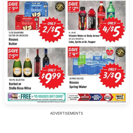
ADVERTISEMENTS