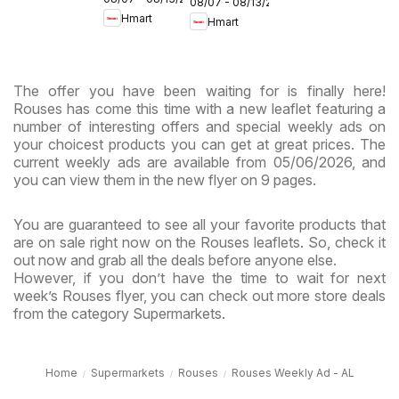
Maryland
08/07 - 08/13/2026
- Maryland
Hmart
Hmart
& Virginia
& Virginia
The offer you have been waiting for is finally here!
Rouses has come this time with a new leaflet featuring a
number of interesting offers and special weekly ads on
your choicest products you can get at great prices. The
current weekly ads are available from 05/06/2026, and
you can view them in the new flyer on 9 pages.
You are guaranteed to see all your favorite products that
are on sale right now on the Rouses leaflets. So, check it
out now and grab all the deals before anyone else.
However, if you don’t have the time to wait for next
week’s Rouses flyer, you can check out more store deals
from the category Supermarkets.
Home
Supermarkets
Rouses
Rouses Weekly Ad - AL