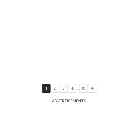
...
1
2
3
4
10
ADVERTISEMENTS