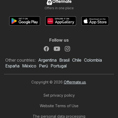
Offermate
Offers in one place
Follow us
Other countries:
Argentina
Brasil
Chile
Colombia
España
México
Perú
Portugal
Copyright © 2026
Offermate.us
.
Set privacy policy
Website Terms of Use
The personal data processing
Rouses Weekly Ad