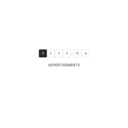
...
1
2
3
4
10
ADVERTISEMENTS