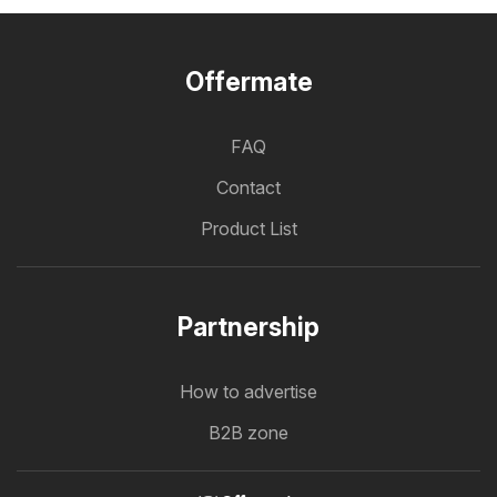
Offermate
FAQ
Contact
Product List
Partnership
How to advertise
B2B zone