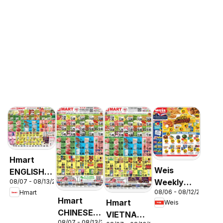
Hmart
Weis
ENGLISH/KOREAN
Weekly
08/07 - 08/13/2026
- Maryland
08/06 - 08/12/2026
Hmart
Circular -
& Virginia
Hmart
Hmart
Weis
MD
CHINESE -
VIETNAMESE
08/07 - 08/13/2026