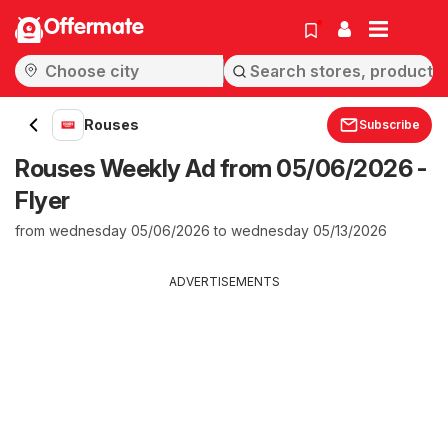
Offermate
Rouses
Subscribe
Rouses Weekly Ad from 05/06/2026 -
Flyer
from wednesday 05/06/2026 to wednesday 05/13/2026
ADVERTISEMENTS