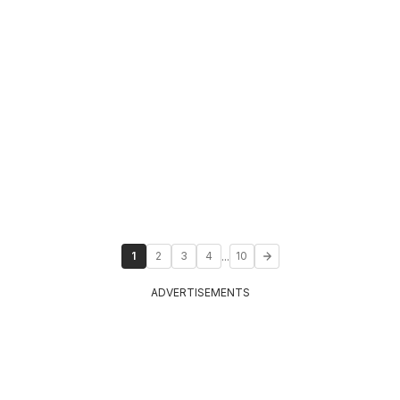
...
1
2
3
4
10
ADVERTISEMENTS