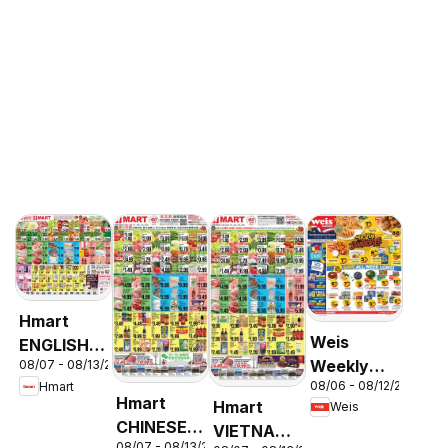
Hmart
Weis
ENGLISH/KOREAN
Weekly
08/07 - 08/13/2026
- Maryland
08/06 - 08/12/2026
Hmart
Circular -
& Virginia
Hmart
Hmart
Weis
MD
CHINESE -
VIETNAMESE
08/07 - 08/13/2026