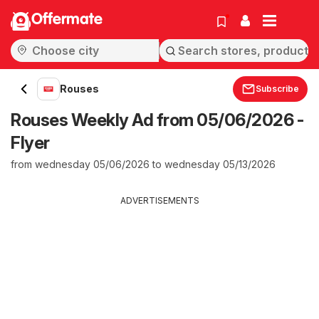
Offermate
Rouses
Subscribe
Rouses Weekly Ad from 05/06/2026 -
Flyer
from wednesday 05/06/2026 to wednesday 05/13/2026
ADVERTISEMENTS