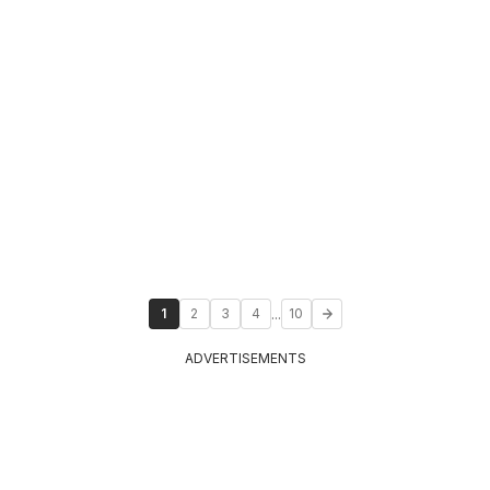
...
1
2
3
4
10
ADVERTISEMENTS