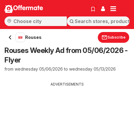
Offermate
Rouses
Subscribe
Rouses Weekly Ad from 05/06/2026 -
Flyer
from wednesday 05/06/2026 to wednesday 05/13/2026
ADVERTISEMENTS