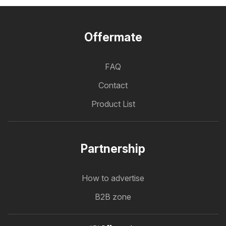
Offermate
FAQ
Contact
Product List
Partnership
How to advertise
B2B zone