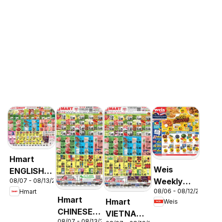
Hmart
Weis
ENGLISH/KOREAN
Weekly
08/07 - 08/13/2026
- Maryland
08/06 - 08/12/2026
Hmart
Circular -
& Virginia
Hmart
Hmart
Weis
MD
CHINESE -
VIETNAMESE
08/07 - 08/13/2026