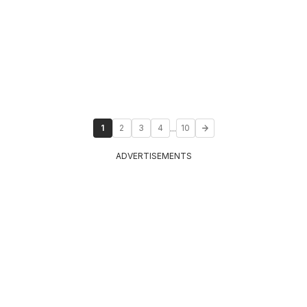
...
1
2
3
4
10
ADVERTISEMENTS