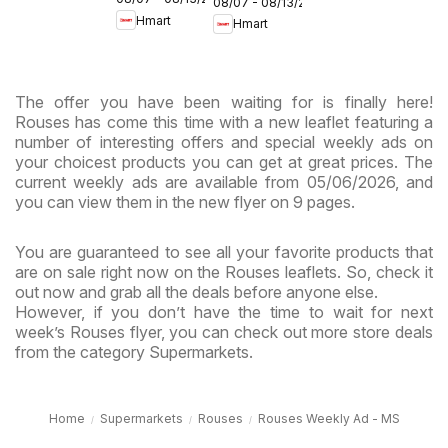
Maryland
08/07 - 08/13/2026
- Maryland
Hmart
Hmart
& Virginia
& Virginia
The offer you have been waiting for is finally here!
Rouses has come this time with a new leaflet featuring a
number of interesting offers and special weekly ads on
your choicest products you can get at great prices. The
current weekly ads are available from 05/06/2026, and
you can view them in the new flyer on 9 pages.
You are guaranteed to see all your favorite products that
are on sale right now on the Rouses leaflets. So, check it
out now and grab all the deals before anyone else.
However, if you don’t have the time to wait for next
week’s Rouses flyer, you can check out more store deals
from the category Supermarkets.
Home
Supermarkets
Rouses
Rouses Weekly Ad - MS