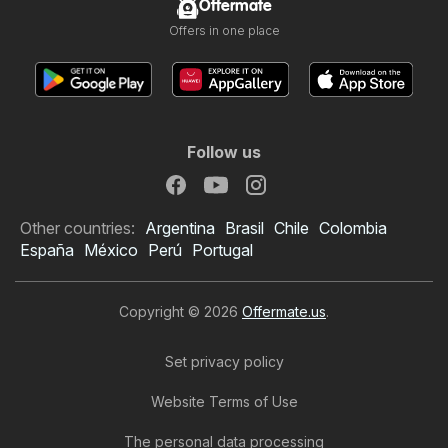
Offermate
Offers in one place
Follow us
Other countries:
Argentina
Brasil
Chile
Colombia
España
México
Perú
Portugal
Copyright © 2026
Offermate.us
.
Set privacy policy
Website Terms of Use
The personal data processing
Rouses Weekly Ad