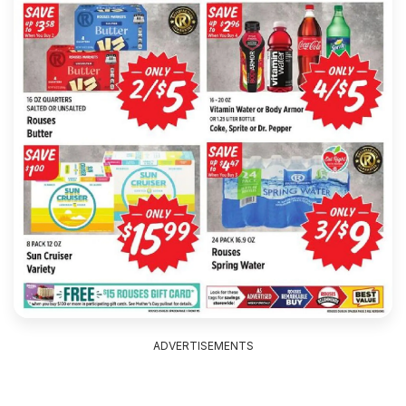
ADVERTISEMENTS