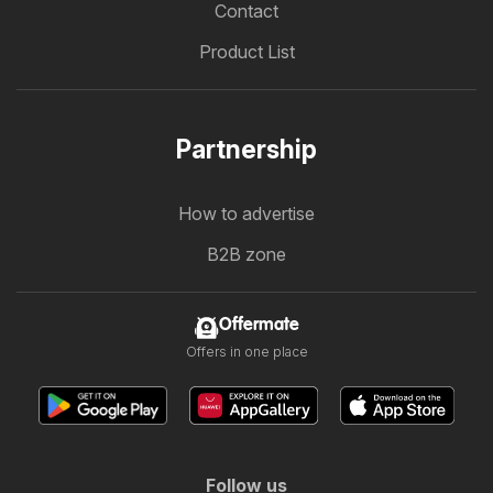
Contact
Product List
Partnership
How to advertise
B2B zone
Offermate
Offers in one place
Follow us