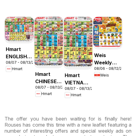
Hmart
Weis
ENGLISH/KOREAN
Weekly
08/07 - 08/13/2026
- Maryland
08/06 - 08/12/2026
Hmart
Circular -
& Virginia
Hmart
Hmart
Weis
MD
CHINESE -
VIETNAMESE
08/07 - 08/13/2026
Maryland
08/07 - 08/13/2026
- Maryland
Hmart
Hmart
& Virginia
& Virginia
The offer you have been waiting for is finally here!
Rouses has come this time with a new leaflet featuring a
number of interesting offers and special weekly ads on