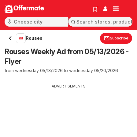
Offermate
Rouses
Subscribe
Rouses Weekly Ad from 05/13/2026 -
Flyer
from wednesday 05/13/2026 to wednesday 05/20/2026
ADVERTISEMENTS