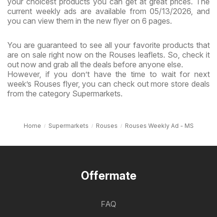
your choicest products you can get at great prices. The
current weekly ads are available from 05/13/2026, and
you can view them in the new flyer on 6 pages.
You are guaranteed to see all your favorite products that
are on sale right now on the Rouses leaflets. So, check it
out now and grab all the deals before anyone else.
However, if you don’t have the time to wait for next
week’s Rouses flyer, you can check out more store deals
from the category Supermarkets.
Home
Supermarkets
Rouses
Rouses Weekly Ad - MS
Offermate
FAQ