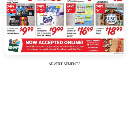
ADVERTISEMENTS