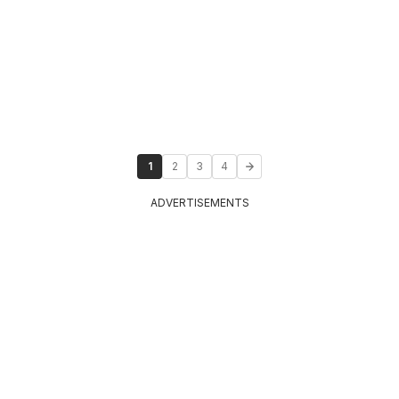
1
2
3
4
ADVERTISEMENTS