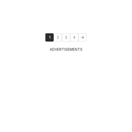
1
2
3
4
ADVERTISEMENTS