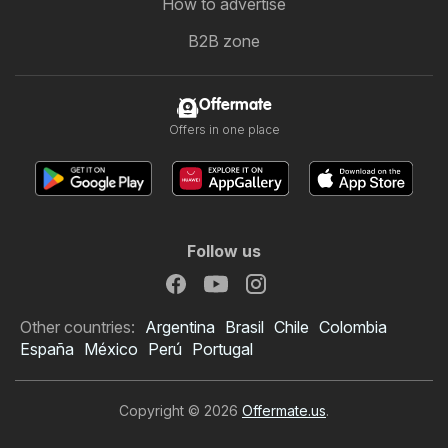
How to advertise
B2B zone
Offermate
Offers in one place
Follow us
Other countries:
Argentina
Brasil
Chile
Colombia
España
México
Perú
Portugal
Copyright © 2026
Offermate.us
.