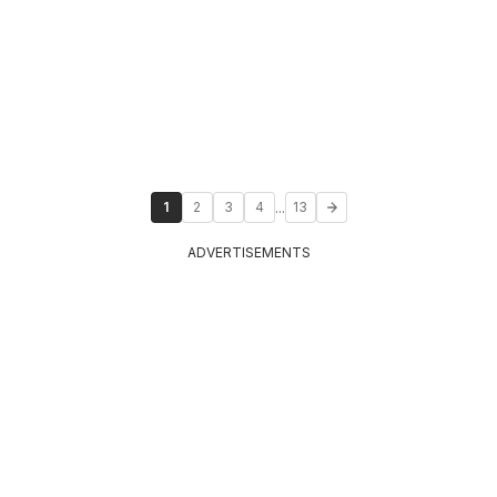
...
1
2
3
4
13
ADVERTISEMENTS