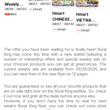
Weekly
08/07 - 08/13/2026
- Maryland
08/06 - 08/12/2026
Hmart
Circular -
& Virginia
Hmart
Hmart
Weis
MD
CHINESE -
VIETNAMESE
08/07 - 08/13/2026
Maryland
08/07 - 08/13/2026
- Maryland
Hmart
Hmart
& Virginia
& Virginia
The offer you have been waiting for is finally here! Rural
King has come this time with a new leaflet featuring a
number of interesting offers and special weekly ads on
your choicest products you can get at great prices. The
current weekly ads are available from 05/28/2026, and
you can view them in the new flyer on 12 pages.
You are guaranteed to see all your favorite products that
are on sale right now on the Rural King leaflets. So, check
it out now and grab all the deals before anyone else.
However, if you don’t have the time to wait for next
week’s Rural King flyer, you can check out more store