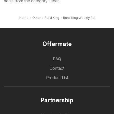
deals from the category Other.
Home
Other
Rural King
Rural King Weekly Ad
Offermate
FAQ
Contact
Product List
Partnership