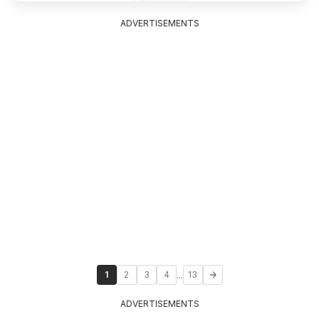
ADVERTISEMENTS
...
1
2
3
4
13
ADVERTISEMENTS