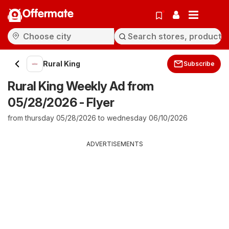
Offermate
Rural King
Subscribe
Rural King Weekly Ad from
05/28/2026 - Flyer
from thursday 05/28/2026 to wednesday 06/10/2026
ADVERTISEMENTS