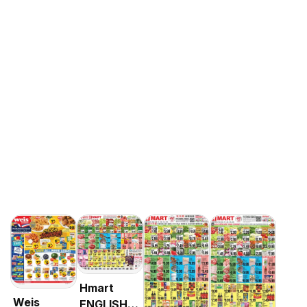
Hmart
Weis
ENGLISH/KOREAN