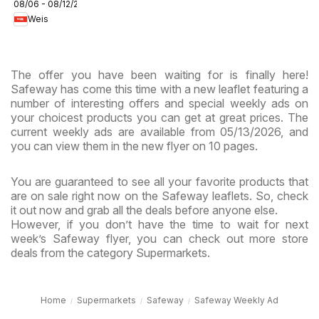
08/06 - 08/12/2026
Circular -
Weis
MD
The offer you have been waiting for is finally here!
Safeway has come this time with a new leaflet featuring a
number of interesting offers and special weekly ads on
your choicest products you can get at great prices. The
current weekly ads are available from 05/13/2026, and
you can view them in the new flyer on 10 pages.
You are guaranteed to see all your favorite products that
are on sale right now on the Safeway leaflets. So, check
it out now and grab all the deals before anyone else.
However, if you don’t have the time to wait for next
week’s Safeway flyer, you can check out more store
deals from the category Supermarkets.
Home
Supermarkets
Safeway
Safeway Weekly Ad