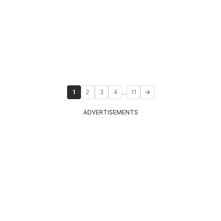
...
1
2
3
4
11
ADVERTISEMENTS