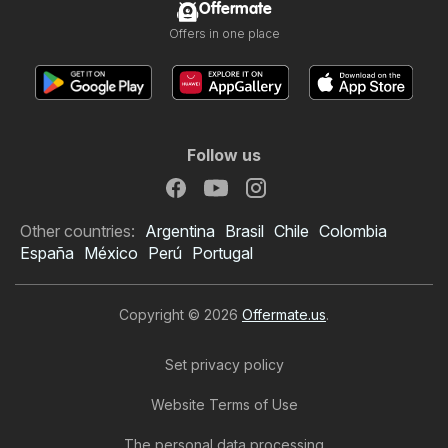
Offermate
Offers in one place
Follow us
Other countries:
Argentina
Brasil
Chile
Colombia
España
México
Perú
Portugal
Copyright © 2026
Offermate.us
.
Set privacy policy
Website Terms of Use
The personal data processing
Safeway Weekly Ad