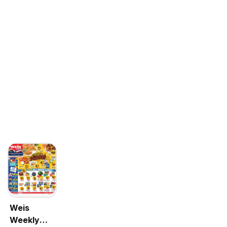
Weis
Weekly