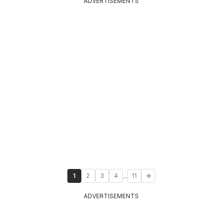
ADVERTISEMENTS
...
1
2
3
4
11
ADVERTISEMENTS