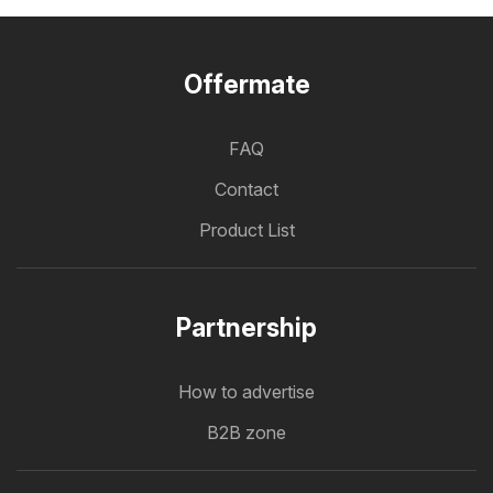
Offermate
FAQ
Contact
Product List
Partnership
How to advertise
B2B zone