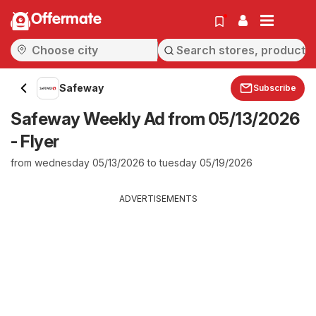
Offermate
Safeway
Subscribe
Safeway Weekly Ad from 05/13/2026
- Flyer
from wednesday 05/13/2026 to tuesday 05/19/2026
ADVERTISEMENTS