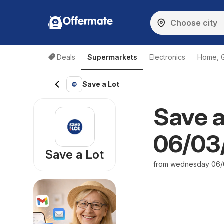
Offermate
Deals
Supermarkets
Electronics
Home, 
Save a Lot
Save a
06/03/
Save a Lot
from wednesday 06/