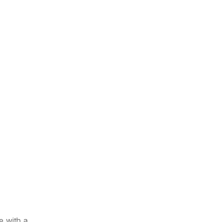
e with a