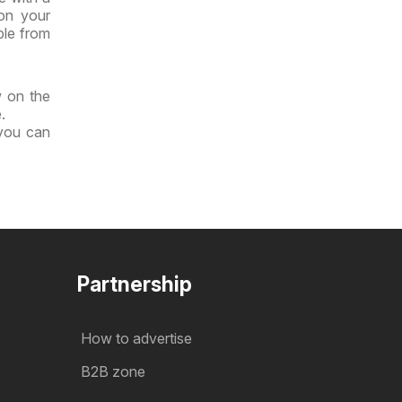
 on your
ble from
w on the
.
 you can
Partnership
How to advertise
B2B zone