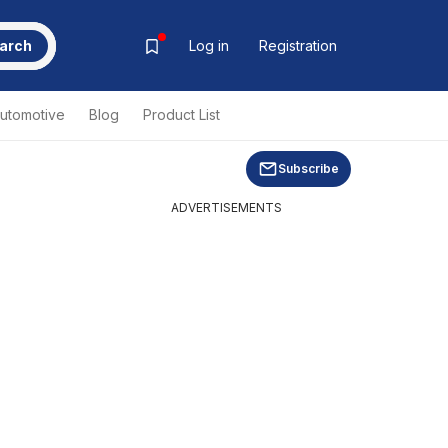
arch
Log in
Registration
utomotive
Blog
Product List
Subscribe
ADVERTISEMENTS