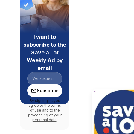
I want to
subscribe to the
Save a Lot
Weekly Ad by
email
Subscribe
By signing in, you
agree to the
terms
of use
and to the
processing of your
personal data
.