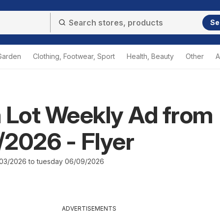
Se
Garden
Clothing, Footwear, Sport
Health, Beauty
Other
A
 Lot Weekly Ad from
2026 - Flyer
03/2026 to tuesday 06/09/2026
ADVERTISEMENTS