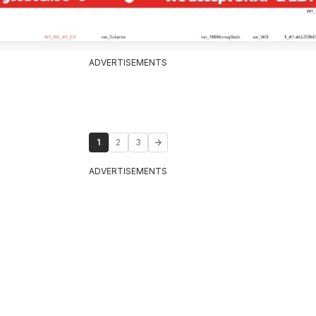
ADVERTISEMENTS
1
2
3
ADVERTISEMENTS