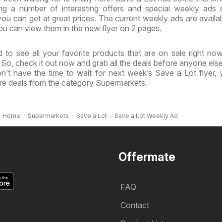
ing a number of interesting offers and special weekly ads
ou can get at great prices. The current weekly ads are availa
u can view them in the new flyer on 2 pages.
 to see all your favorite products that are on sale right no
. So, check it out now and grab all the deals before anyone else
n’t have the time to wait for next week’s Save a Lot flyer,
re deals from the category Supermarkets.
Home
Supermarkets
Save a Lot
Save a Lot Weekly Ad
Offermate
FAQ
Contact