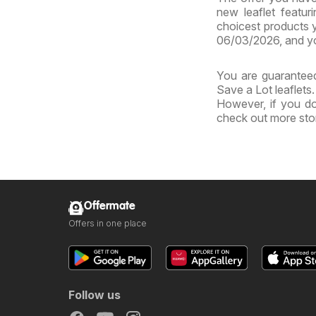
new leaflet featur
choicest products y
06/03/2026, and yo
You are guaranteed
Save a Lot leaflets
However, if you do
check out more sto
Offermate
Offers in one place
Follow us