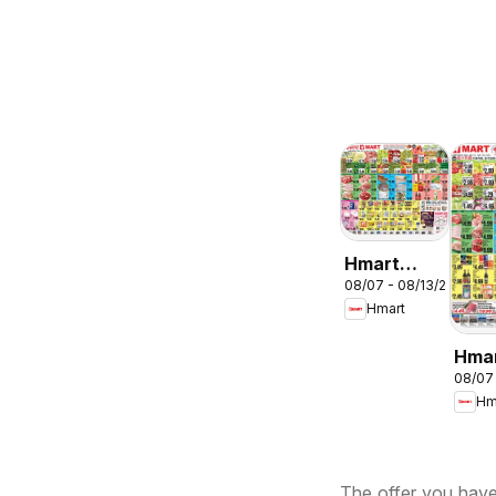
Hmart
08/07 - 08/13/2026
ENGLISH/KOREA
Hmart
- Maryland
& Virginia
Hma
08/07
CHIN
Hm
Mary
Virg
The offer you have 