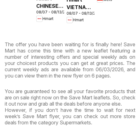
MD
CHINESE -
VIETNAMESE
08/07 - 08/13/2026
Maryland
08/07 - 08/13/2026
- Maryland
Hmart
Hmart
& Virginia
& Virginia
The offer you have been waiting for is finally here! Save
Mart has come this time with a new leaflet featuring a
number of interesting offers and special weekly ads on
your choicest products you can get at great prices. The
current weekly ads are available from 06/03/2026, and
you can view them in the new flyer on 6 pages.
You are guaranteed to see all your favorite products that
are on sale right now on the Save Mart leaflets. So, check
it out now and grab all the deals before anyone else.
However, if you don’t have the time to wait for next
week’s Save Mart flyer, you can check out more store
deals from the category Supermarkets.