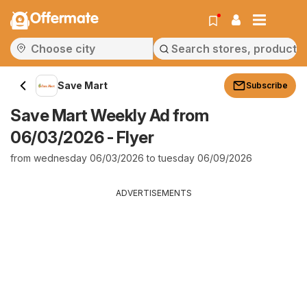
Offermate
Save Mart
Subscribe
Save Mart Weekly Ad from
06/03/2026 - Flyer
from wednesday 06/03/2026 to tuesday 06/09/2026
ADVERTISEMENTS