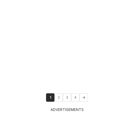
1
2
3
4
ADVERTISEMENTS