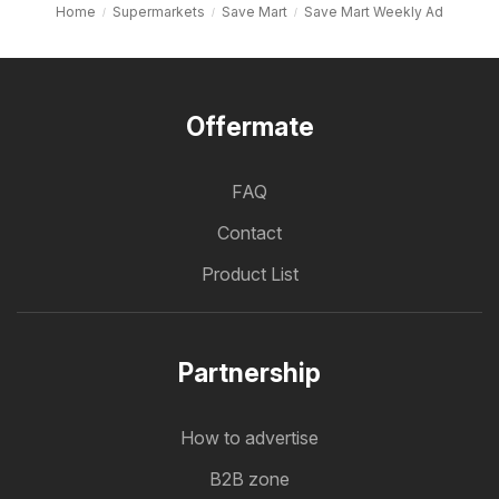
Home
Supermarkets
Save Mart
Save Mart Weekly Ad
Offermate
FAQ
Contact
Product List
Partnership
How to advertise
B2B zone