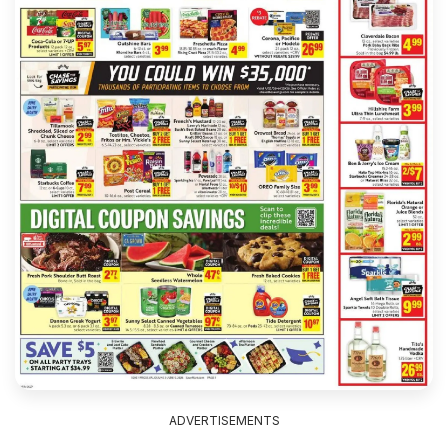
ADVERTISEMENTS