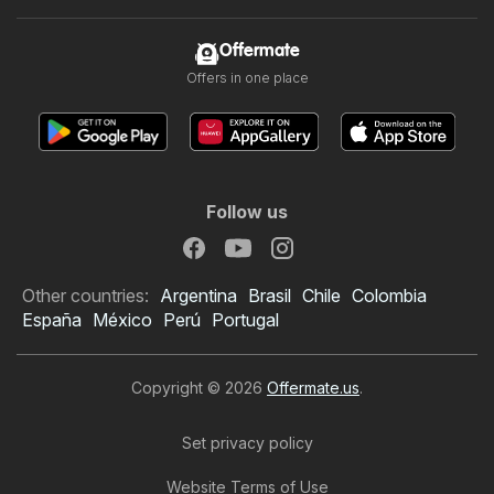
Offermate
Offers in one place
Follow us
Other countries:
Argentina
Brasil
Chile
Colombia
España
México
Perú
Portugal
Copyright © 2026
Offermate.us
.
Set privacy policy
Website Terms of Use