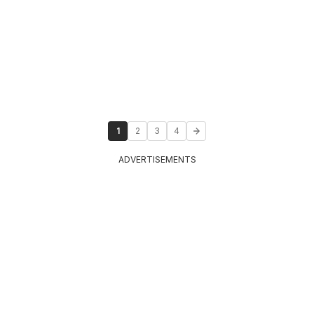
1
2
3
4
ADVERTISEMENTS