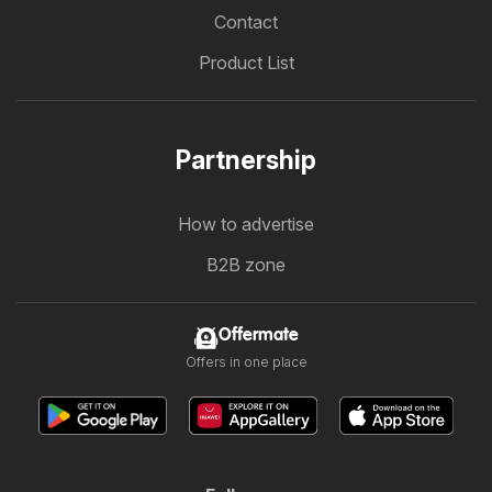
Contact
Product List
Partnership
How to advertise
B2B zone
Offermate
Offers in one place