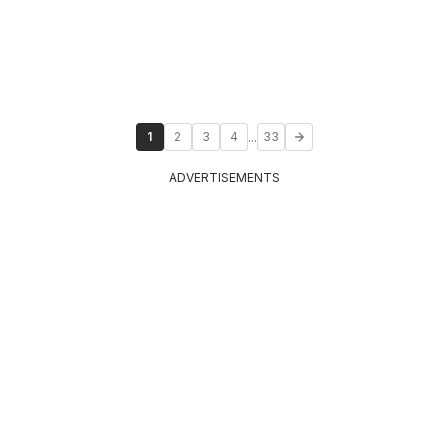
...
1
2
3
4
33
ADVERTISEMENTS