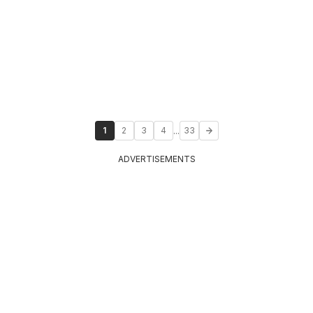
...
1
2
3
4
33
ADVERTISEMENTS