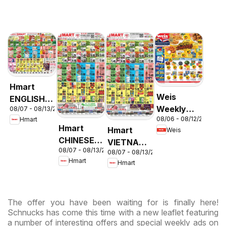
Hmart
Weis
ENGLISH/KOREAN
Weekly
08/07 - 08/13/2026
- Maryland
08/06 - 08/12/2026
Hmart
Circular -
& Virginia
Hmart
Hmart
Weis
MD
CHINESE -
VIETNAMESE
08/07 - 08/13/2026
Maryland
08/07 - 08/13/2026
- Maryland
Hmart
Hmart
& Virginia
& Virginia
The offer you have been waiting for is finally here!
Schnucks has come this time with a new leaflet featuring
a number of interesting offers and special weekly ads on