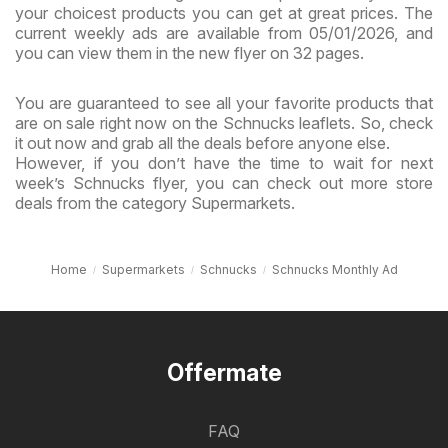
your choicest products you can get at great prices. The
current weekly ads are available from 05/01/2026, and
you can view them in the new flyer on 32 pages.
You are guaranteed to see all your favorite products that
are on sale right now on the Schnucks leaflets. So, check
it out now and grab all the deals before anyone else.
However, if you don’t have the time to wait for next
week’s Schnucks flyer, you can check out more store
deals from the category Supermarkets.
Home
Supermarkets
Schnucks
Schnucks Monthly Ad
Offermate
FAQ