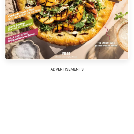
ADVERTISEMENTS