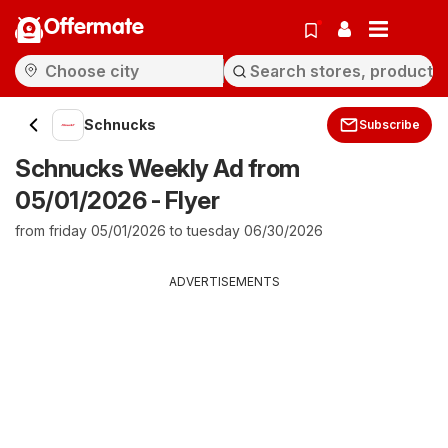
Offermate
Schnucks
Subscribe
Schnucks Weekly Ad from
05/01/2026 - Flyer
from friday 05/01/2026 to tuesday 06/30/2026
ADVERTISEMENTS