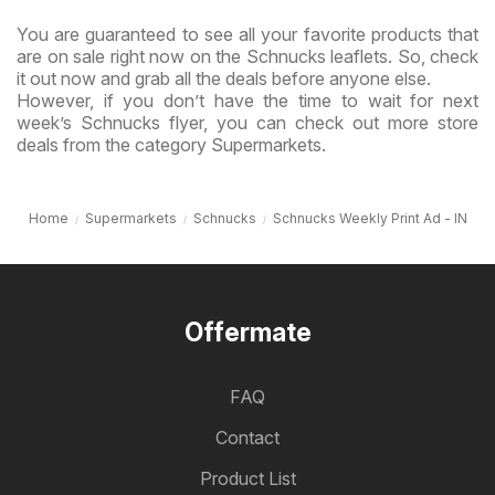
You are guaranteed to see all your favorite products that
are on sale right now on the Schnucks leaflets. So, check
it out now and grab all the deals before anyone else.
However, if you don’t have the time to wait for next
week’s Schnucks flyer, you can check out more store
deals from the category Supermarkets.
Home
Supermarkets
Schnucks
Schnucks Weekly Print Ad - IN
Offermate
FAQ
Contact
Product List