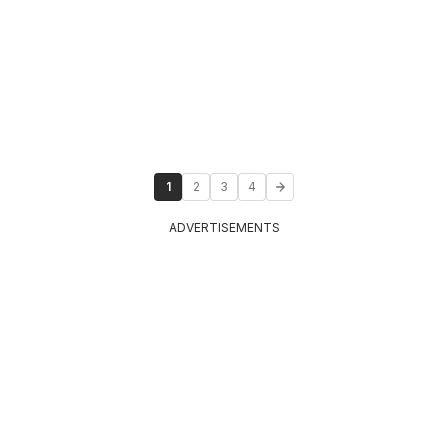
1
2
3
4
ADVERTISEMENTS