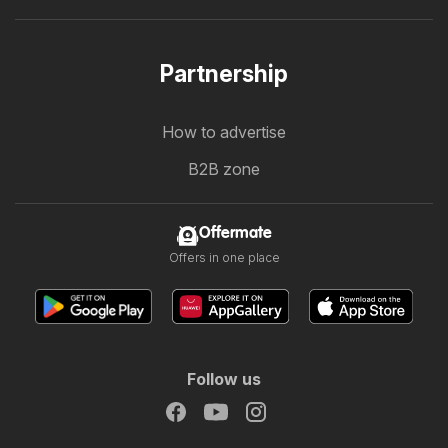
Partnership
How to advertise
B2B zone
Offermate
Offers in one place
Follow us