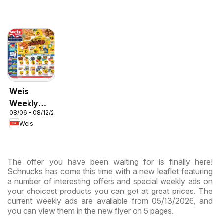
Weis
Weekly
08/06 - 08/12/2026
Circular -
Weis
MD
The offer you have been waiting for is finally here!
Schnucks has come this time with a new leaflet featuring
a number of interesting offers and special weekly ads on
your choicest products you can get at great prices. The
current weekly ads are available from 05/13/2026, and
you can view them in the new flyer on 5 pages.