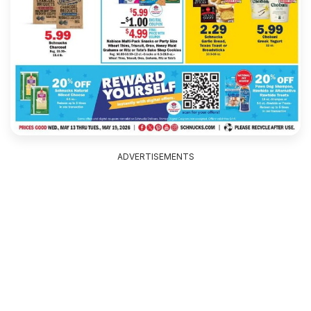
ADVERTISEMENTS