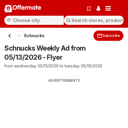
Offermate
Schnucks
Subscribe
Schnucks Weekly Ad from
05/13/2026 - Flyer
from wednesday 05/13/2026 to tuesday 05/19/2026
ADVERTISEMENTS