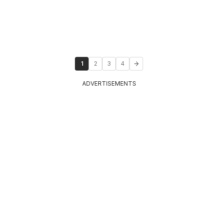
1
2
3
4
ADVERTISEMENTS