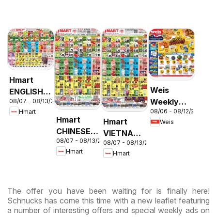
Hmart
Weis
ENGLISH/KOREAN
Weekly
08/07 - 08/13/2026
- Maryland
08/06 - 08/12/2026
Hmart
Circular -
& Virginia
Hmart
Hmart
Weis
MD
CHINESE -
VIETNAMESE
08/07 - 08/13/2026
Maryland
08/07 - 08/13/2026
- Maryland
Hmart
Hmart
& Virginia
& Virginia
The offer you have been waiting for is finally here!
Schnucks has come this time with a new leaflet featuring
a number of interesting offers and special weekly ads on