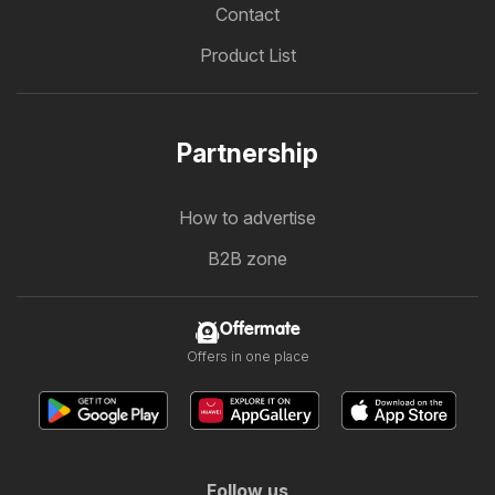
Contact
Product List
Partnership
How to advertise
B2B zone
Offermate
Offers in one place
Follow us