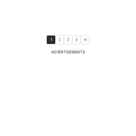
1
2
3
4
ADVERTISEMENTS