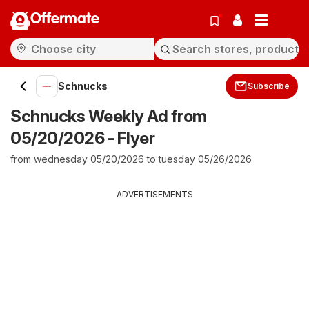
Offermate
Schnucks
Subscribe
Schnucks Weekly Ad from
05/20/2026 - Flyer
from wednesday 05/20/2026 to tuesday 05/26/2026
ADVERTISEMENTS