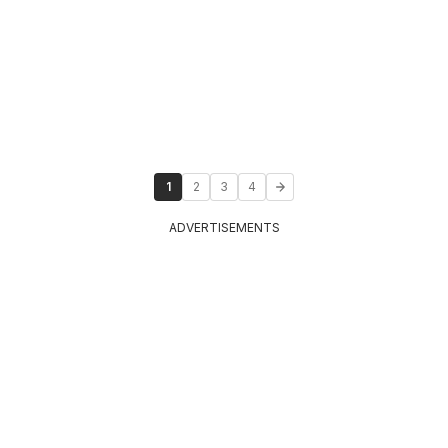
1
2
3
4
ADVERTISEMENTS