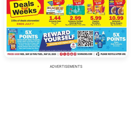
ADVERTISEMENTS