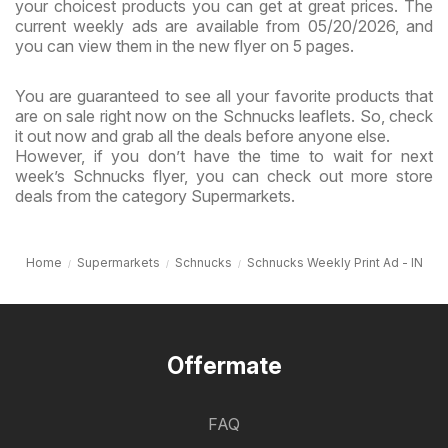
your choicest products you can get at great prices. The
current weekly ads are available from 05/20/2026, and
you can view them in the new flyer on 5 pages.
You are guaranteed to see all your favorite products that
are on sale right now on the Schnucks leaflets. So, check
it out now and grab all the deals before anyone else.
However, if you don’t have the time to wait for next
week’s Schnucks flyer, you can check out more store
deals from the category Supermarkets.
Home
Supermarkets
Schnucks
Schnucks Weekly Print Ad - IN
Offermate
FAQ