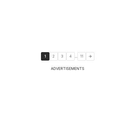
...
1
2
3
4
11
ADVERTISEMENTS