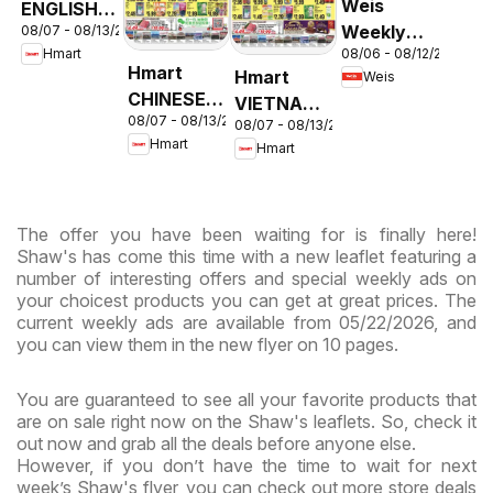
Weis
ENGLISH/KOREAN
Weekly
08/07 - 08/13/2026
- Maryland
08/06 - 08/12/2026
Hmart
Circular -
& Virginia
Hmart
Hmart
Weis
MD
CHINESE -
VIETNAMESE
08/07 - 08/13/2026
Maryland
08/07 - 08/13/2026
- Maryland
Hmart
Hmart
& Virginia
& Virginia
The offer you have been waiting for is finally here!
Shaw's has come this time with a new leaflet featuring a
number of interesting offers and special weekly ads on
your choicest products you can get at great prices. The
current weekly ads are available from 05/22/2026, and
you can view them in the new flyer on 10 pages.
You are guaranteed to see all your favorite products that
are on sale right now on the Shaw's leaflets. So, check it
out now and grab all the deals before anyone else.
However, if you don’t have the time to wait for next
week’s Shaw's flyer, you can check out more store deals