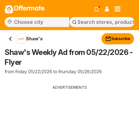
Offermate
Shaw's
Subscribe
Shaw's Weekly Ad from 05/22/2026 -
Flyer
from friday 05/22/2026 to thursday 05/28/2026
ADVERTISEMENTS