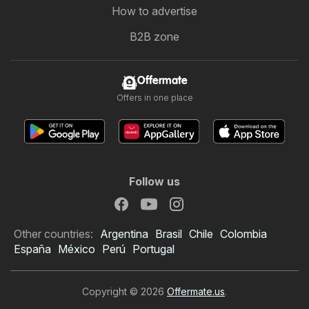
How to advertise
B2B zone
Offermate
Offers in one place
Follow us
Other countries:
Argentina
Brasil
Chile
Colombia
España
México
Perú
Portugal
Copyright © 2026
Offermate.us
.