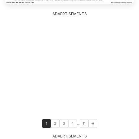
ADVERTISEMENTS
...
1
2
3
4
11
ADVERTISEMENTS