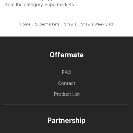
from the category Supermarkets.
Home
Supermarkets
Shaw's
Shaw's Weekly Ad
Offermate
FAQ
Contact
Product List
Partnership