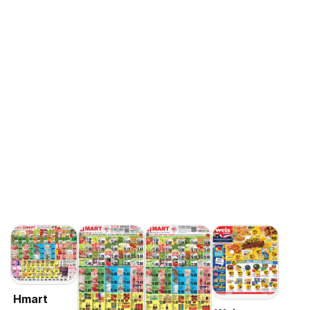
Hmart