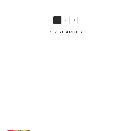
1
2
ADVERTISEMENTS