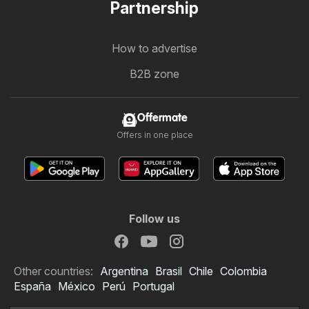
Partnership
How to advertise
B2B zone
Offermate
Offers in one place
Follow us
Other countries:
Argentina
Brasil
Chile
Colombia
España
México
Perú
Portugal