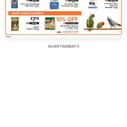
ADVERTISEMENTS