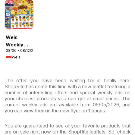
Weis
Weekly
08/06 - 08/12/2026
Circular -
Weis
MD
The offer you have been waiting for is finally here!
ShopRite has come this time with a new leaflet featuring a
number of interesting offers and special weekly ads on
your choicest products you can get at great prices. The
current weekly ads are available from 05/05/2026, and
you can view them in the new flyer on 1 pages.
You are guaranteed to see all your favorite products that
are on sale right now on the ShopRite leaflets. So, check