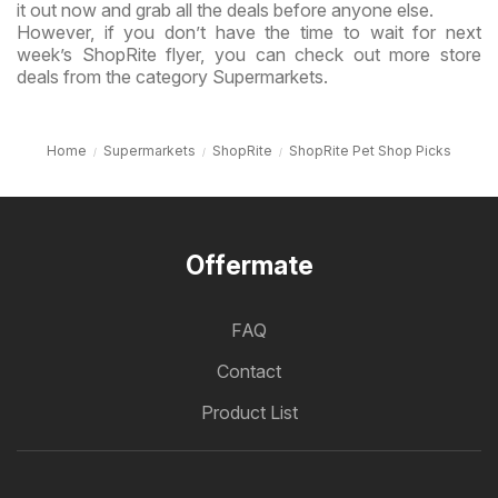
it out now and grab all the deals before anyone else.
However, if you don’t have the time to wait for next
week’s ShopRite flyer, you can check out more store
deals from the category Supermarkets.
Home
Supermarkets
ShopRite
ShopRite Pet Shop Picks
Offermate
FAQ
Contact
Product List