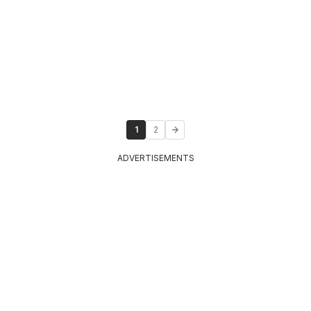
1
2
ADVERTISEMENTS