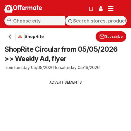
Offermate
ShopRite
Subscribe
ShopRite Circular from 05/05/2026
>> Weekly Ad, flyer
from tuesday 05/05/2026 to saturday 05/16/2026
ADVERTISEMENTS