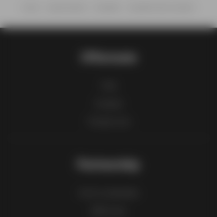
Home
Supermarkets
ShopRite
ShopRite Wine & Spirits
Offermate
FAQ
Contact
Product List
Partnership
How to advertise
B2B zone