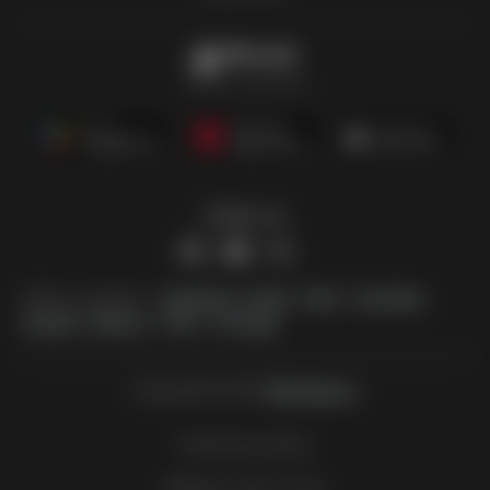
Offermate
Offers in one place
Follow us
Other countries:
Argentina
Brasil
Chile
Colombia
España
México
Perú
Portugal
Copyright © 2026
Offermate.us
.
Set privacy policy
Website Terms of Use