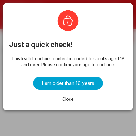
Offermate
ShopRite
Subscribe
Just a quick check!
ShopRite Circular from 05/06/2026
This leaflet contains content intended for adults aged 18
>> Weekly Ad, flyer
and over. Please confirm your age to continue.
from wednesday 05/06/2026 to tuesday 05/19/2026
I am older than 18 years
ADVERTISEMENTS
Close