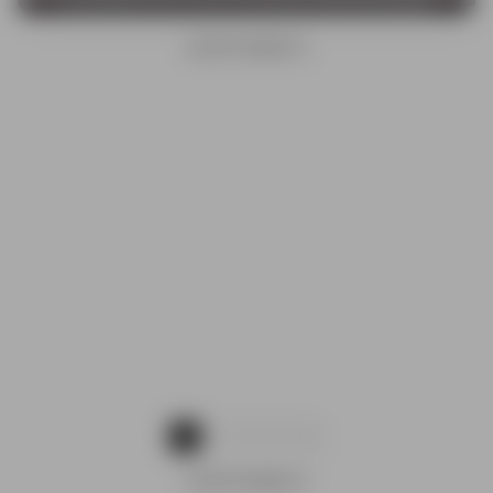
ADVERTISEMENTS
1
2
3
4
ADVERTISEMENTS