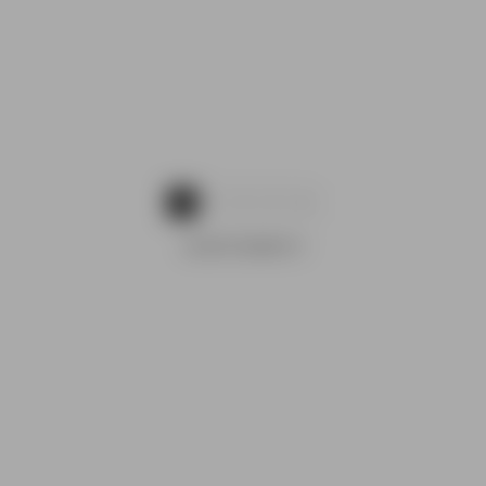
1
2
3
4
ADVERTISEMENTS