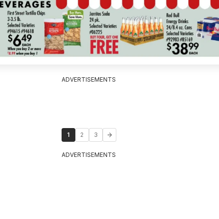
ADVERTISEMENTS
1
2
3
ADVERTISEMENTS