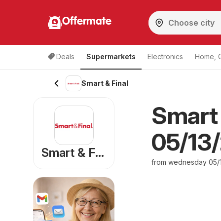
Offermate
Deals
Supermarkets
Electronics
Home, 
Smart & Final
Smart 
05/13/
Smart & Final
from wednesday 05/1