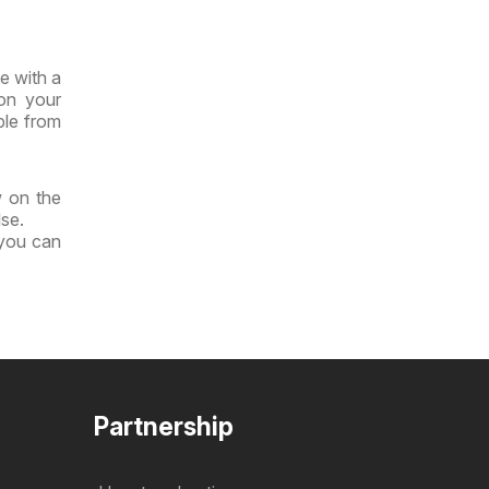
e with a
 on your
ble from
w on the
lse.
 you can
Partnership