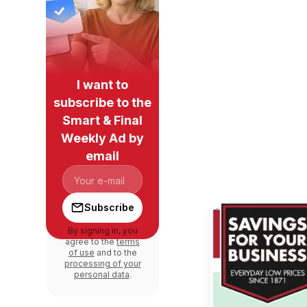
I want to
subscribe to the
Smart & Final
Weekly Ad by
email
Subscribe
By signing in, you
agree to the
terms
of use
and to the
processing of your
personal data
.