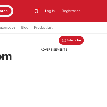
arch
Log in
Registration
utomotive
Blog
Product List
Subscribe
ADVERTISEMENTS
rom