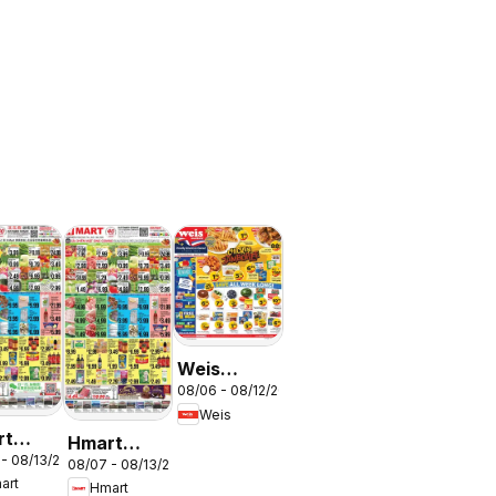
Weis
N
08/06 - 08/12/2026
Weekly
Weis
Circular -
rt
Hmart
MD
 - 08/13/2026
ESE -
08/07 - 08/13/2026
VIETNAMESE
art
Hmart
land &
- Maryland