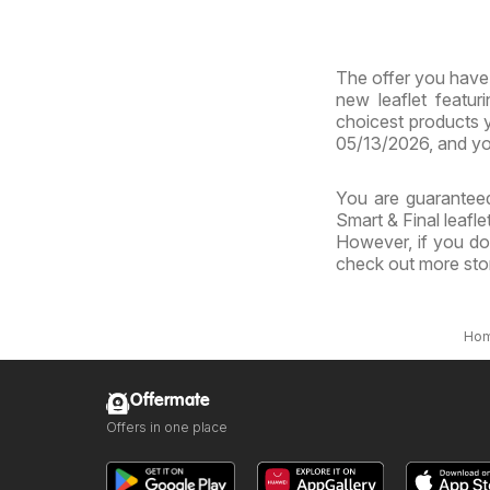
Virg
The offer you have b
new leaflet featur
choicest products y
05/13/2026, and yo
You are guaranteed
Smart & Final leafle
However, if you don
check out more sto
Ho
Offermate
Offers in one place