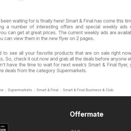
inia
& Virginia
een waiting for is finally here! Smart & Final has come this tim
ing a number of interesting offers and special weekly ads
ou can get at great prices. The current weekly ads are availa
u can view them in the new flyer on 2 pages.
 to see all your favorite products that are on sale right no
ts. So, check it out now and grab all the deals before anyone e
’t have the time to wait for next week’s Smart & Final flyer,
re deals from the category Supermarkets.
me
Supermarkets
Smart & Final
Smart & Final Business & Club
Offermate