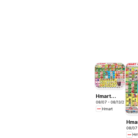
Hmart
08/07 - 08/13/2026
ENGLISH/KOREA
Hmart
- Maryland
& Virginia
Hma
08/07
CHIN
Hm
Mary