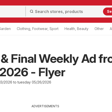
Se
Garden
Clothing, Footwear, Sport
Health, Beauty
Other
A
& Final Weekly Ad f
2026 - Flyer
3/2026 to tuesday 05/26/2026
ADVERTISEMENTS