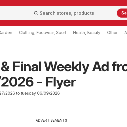
Se
Garden
Clothing, Footwear, Sport
Health, Beauty
Other
A
& Final Weekly Ad f
2026 - Flyer
27/2026 to tuesday 06/09/2026
ADVERTISEMENTS