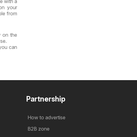
e with a
 on your
ble from
w on the
lse.
 you can
Partnership
How to advertise
B2B zone