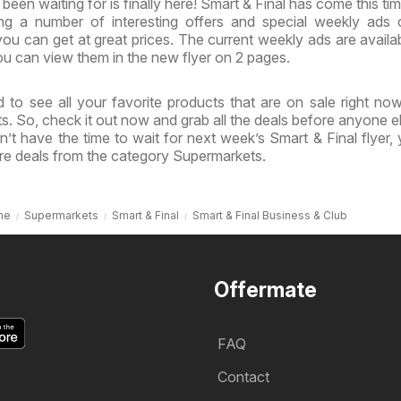
een waiting for is finally here! Smart & Final has come this tim
ing a number of interesting offers and special weekly ads
ou can get at great prices. The current weekly ads are availa
u can view them in the new flyer on 2 pages.
 to see all your favorite products that are on sale right no
ts. So, check it out now and grab all the deals before anyone e
’t have the time to wait for next week’s Smart & Final flyer,
re deals from the category Supermarkets.
me
Supermarkets
Smart & Final
Smart & Final Business & Club
Offermate
FAQ
Contact