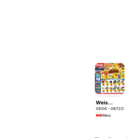
Weis
08/06 - 08/12/2026
Weekly
Weis
Circular -
MD