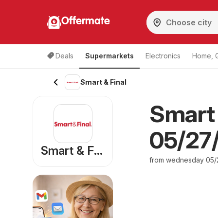
Offermate
Deals
Supermarkets
Electronics
Home, 
Smart & Final
Smart 
05/27/
Smart & Final
from wednesday 05/