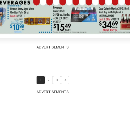
ADVERTISEMENTS
1
2
3
ADVERTISEMENTS