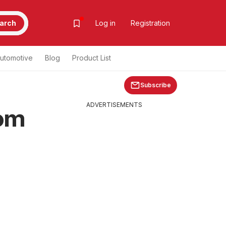
arch
Log in
Registration
utomotive
Blog
Product List
Subscribe
ADVERTISEMENTS
rom