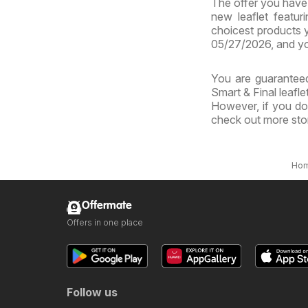
The offer you have b
new leaflet featur
choicest products y
05/27/2026, and yo
You are guaranteed
Smart & Final leafle
However, if you don
check out more sto
Ho
Offermate
Offers in one place
Follow us