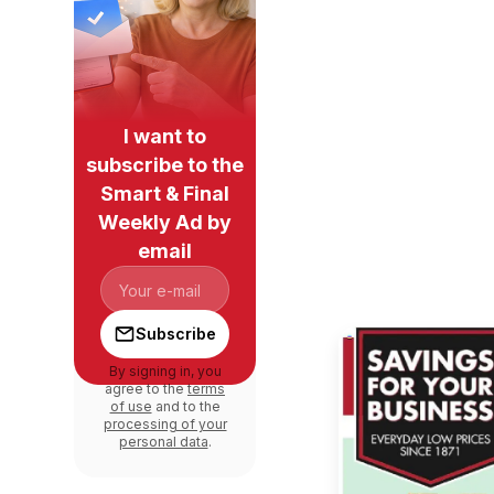
I want to
subscribe to the
Smart & Final
Weekly Ad by
email
Subscribe
By signing in, you
agree to the
terms
of use
and to the
processing of your
personal data
.