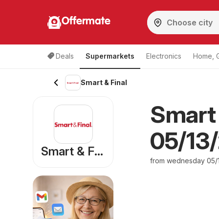
Offermate
Deals
Supermarkets
Electronics
Home, 
Smart & Final
Smart 
05/13/
Smart & Final
from wednesday 05/1