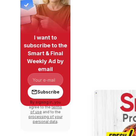
I want to
subscribe to the
Smart & Final
Weekly Ad by
email
Subscribe
By signing in, you
agree to the
terms
of use
and to the
processing of your
personal data
.