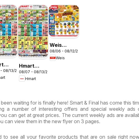
Weis
N
08/06 - 08/12/2026
Weekly
Weis
Circular -
rt
Hmart
MD
 - 08/13/2026
ESE -
08/07 - 08/13/2026
VIETNAMESE
art
Hmart
land &
- Maryland
inia
& Virginia
een waiting for is finally here! Smart & Final has come this tim
ing a number of interesting offers and special weekly ads
ou can get at great prices. The current weekly ads are availa
u can view them in the new flyer on 3 pages.
 to see all your favorite products that are on sale right no