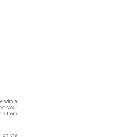
e with a
 on your
ble from
w on the