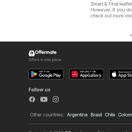
Smart & Final leafle
However, if you don
check out more sto
Offermate
Offers in one place
Follow us
Other countries:
Argentina
Brasil
Chile
Colom