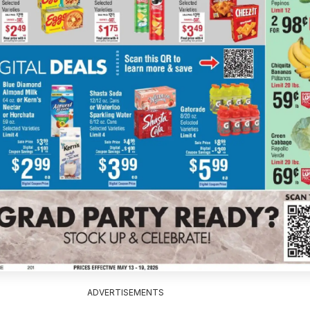
ADVERTISEMENTS