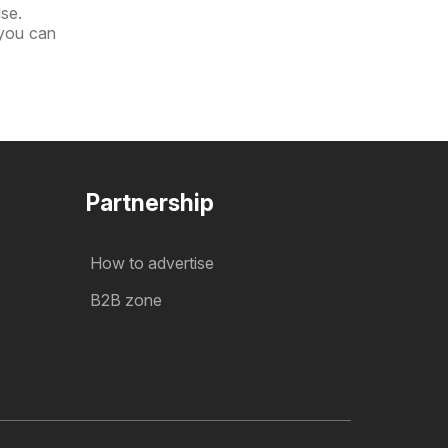
lse.
 you can
Partnership
How to advertise
B2B zone