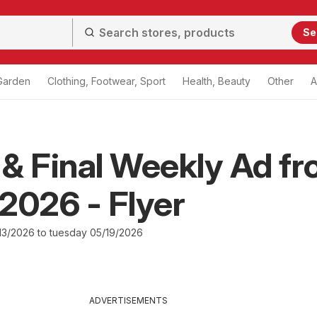
Se
Garden
Clothing, Footwear, Sport
Health, Beauty
Other
A
& Final Weekly Ad f
2026 - Flyer
3/2026 to tuesday 05/19/2026
ADVERTISEMENTS