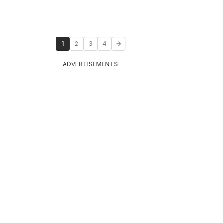
1
2
3
4
ADVERTISEMENTS