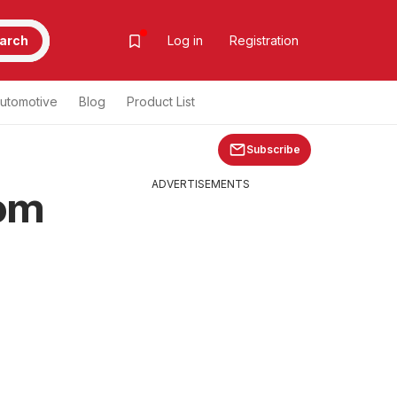
arch
Log in
Registration
utomotive
Blog
Product List
Subscribe
ADVERTISEMENTS
rom