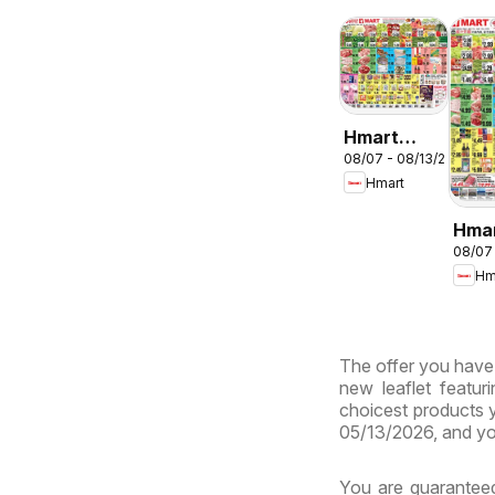
Hmart
08/07 - 08/13/2026
ENGLISH/KOREA
Hmart
- Maryland
& Virginia
Hma
08/07
CHIN
Hm
Mary
Virg
The offer you have b
new leaflet featur
choicest products y
05/13/2026, and yo
You are guaranteed