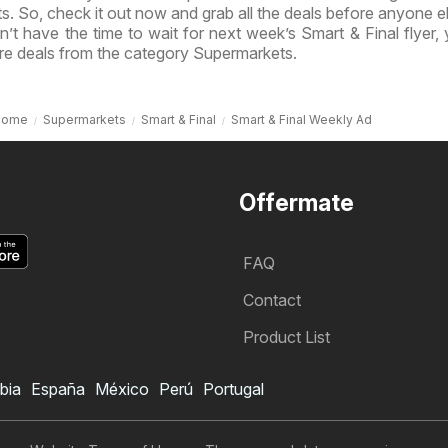
ts. So, check it out now and grab all the deals before anyone e
’t have the time to wait for next week’s Smart & Final flyer,
re deals from the category Supermarkets.
Home
Supermarkets
Smart & Final
Smart & Final Weekly Ad
Offermate
FAQ
Contact
Product List
bia
España
México
Perú
Portugal
Smart & Final Weekly Ad
Subscribe to Weekly Ad