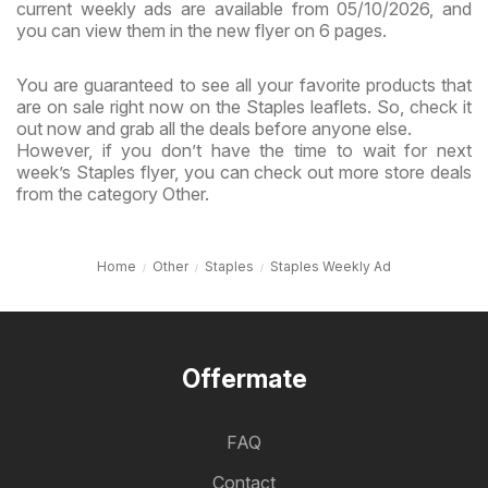
current weekly ads are available from 05/10/2026, and
you can view them in the new flyer on 6 pages.
You are guaranteed to see all your favorite products that
are on sale right now on the Staples leaflets. So, check it
out now and grab all the deals before anyone else.
However, if you don’t have the time to wait for next
week’s Staples flyer, you can check out more store deals
from the category Other.
Home
Other
Staples
Staples Weekly Ad
Offermate
FAQ
Contact