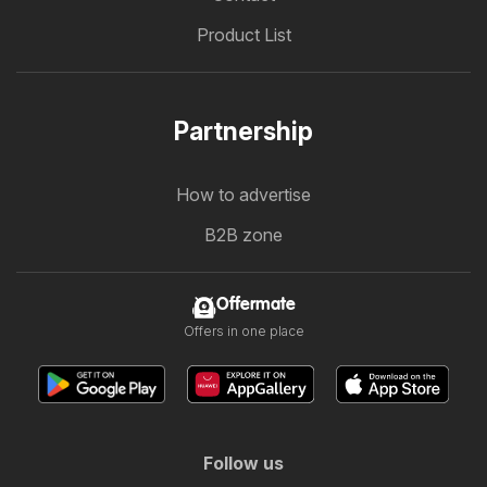
Product List
Partnership
How to advertise
B2B zone
Offermate
Offers in one place
Follow us