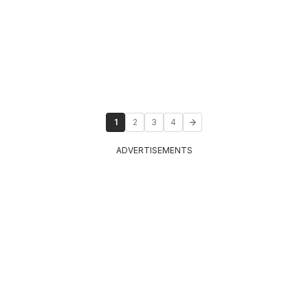
1
2
3
4
ADVERTISEMENTS