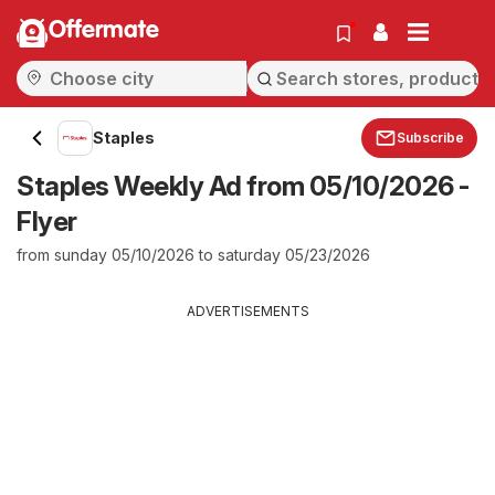
Offermate
Staples
Subscribe
Staples Weekly Ad from 05/10/2026 -
Flyer
from sunday 05/10/2026 to saturday 05/23/2026
ADVERTISEMENTS