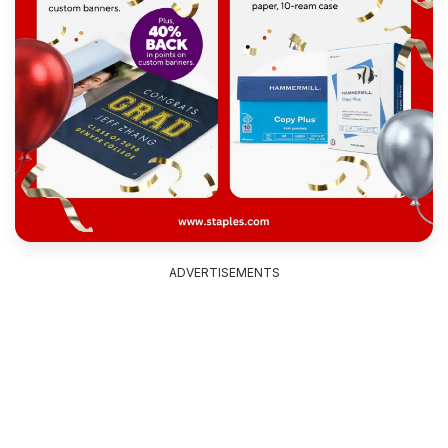
ADVERTISEMENTS