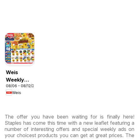
Weis
Weekly
08/06 - 08/12/2026
Circular -
Weis
MD
The offer you have been waiting for is finally here!
Staples has come this time with a new leaflet featuring a
number of interesting offers and special weekly ads on
your choicest products you can get at great prices. The