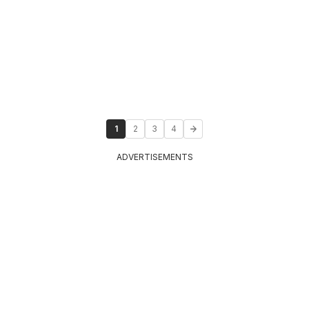
1
2
3
4
ADVERTISEMENTS