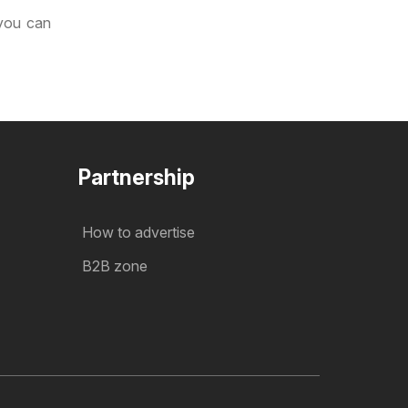
 you can
Partnership
How to advertise
B2B zone