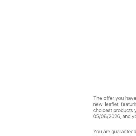
The offer you have 
new leaflet featur
choicest products y
05/08/2026, and yo
You are guaranteed 