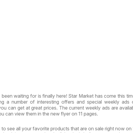
been waiting for is finally here! Star Market has come this tim
ing a number of interesting offers and special weekly ads
ou can get at great prices. The current weekly ads are availa
u can view them in the new flyer on 11 pages.
to see all your favorite products that are on sale right now on 