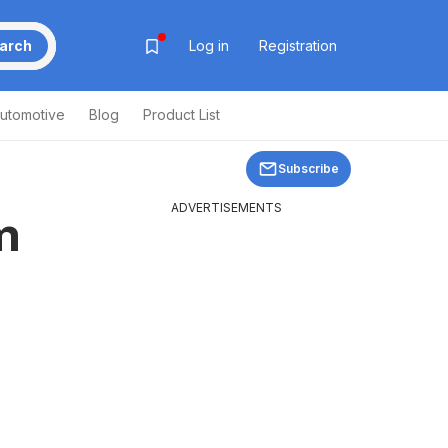
arch
Log in
Registration
utomotive
Blog
Product List
Subscribe
ADVERTISEMENTS
m