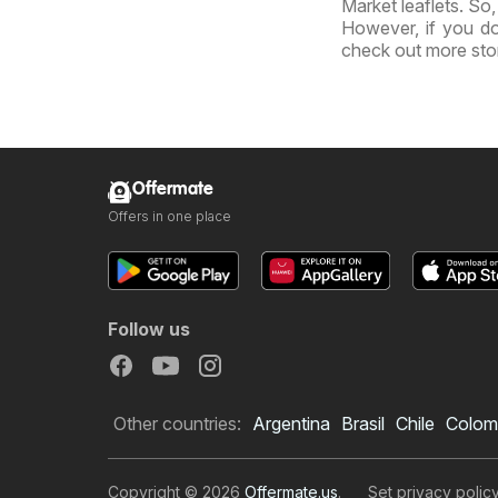
Market leaflets. So
However, if you do
check out more sto
Offermate
Offers in one place
Follow us
Other countries:
Argentina
Brasil
Chile
Colom
Copyright © 2026
Offermate.us
.
Set privacy polic