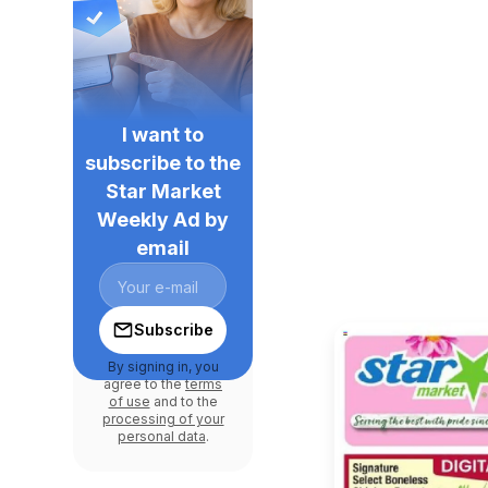
I want to
subscribe to the
Star Market
Weekly Ad by
email
Subscribe
By signing in, you
agree to the
terms
of use
and to the
processing of your
personal data
.