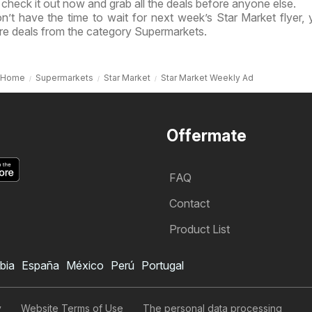
, check it out now and grab all the deals before anyone else.
n’t have the time to wait for next week’s Star Market flyer,
re deals from the category Supermarkets.
Home
Supermarkets
Star Market
Star Market Weekly Ad
Offermate
FAQ
Contact
Product List
bia
España
México
Perú
Portugal
Star Market Weekly Ad
Subscribe to Weekly Ad
y
Website Terms of Use
The personal data processing