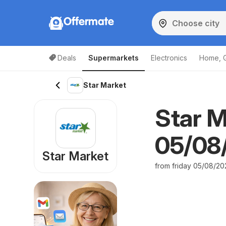
Offermate
Deals
Supermarkets
Electronics
Home, 
Star Market
Star M
05/08/
Star Market
from friday 05/08/20