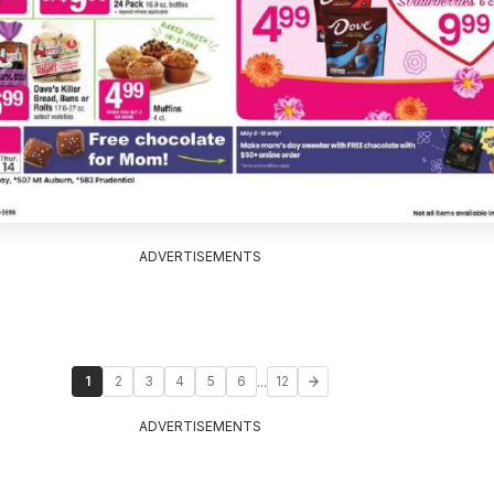
ADVERTISEMENTS
...
1
2
3
4
5
6
12
ADVERTISEMENTS