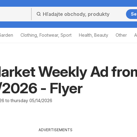
Se
Garden
Clothing, Footwear, Sport
Health, Beauty
Other
A
arket Weekly Ad fro
2026 - Flyer
26 to thursday 05/14/2026
ADVERTISEMENTS