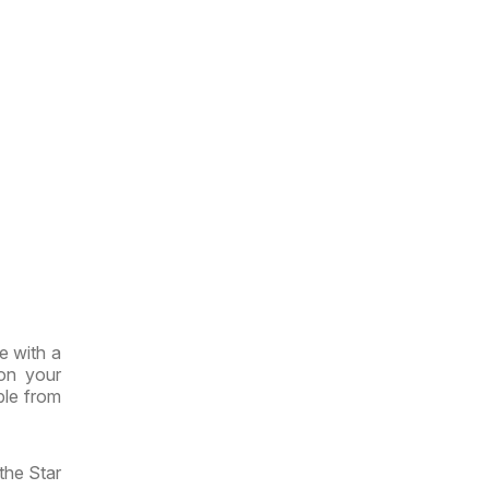
e with a
 on your
ble from
the Star