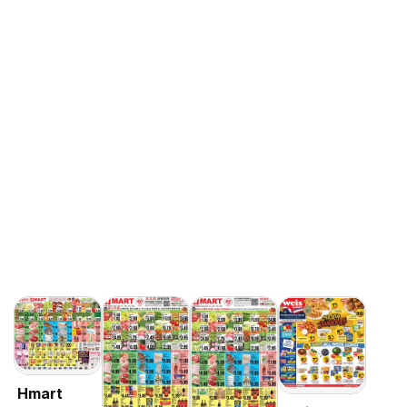
Hmart