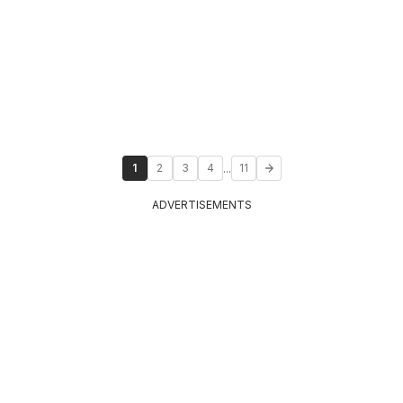
...
1
2
3
4
11
ADVERTISEMENTS