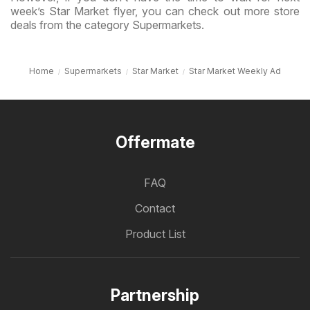
week’s Star Market flyer, you can check out more store
deals from the category Supermarkets.
Home
Supermarkets
Star Market
Star Market Weekly Ad
Offermate
FAQ
Contact
Product List
Partnership