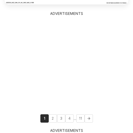
ADVERTISEMENTS
...
1
2
3
4
11
ADVERTISEMENTS