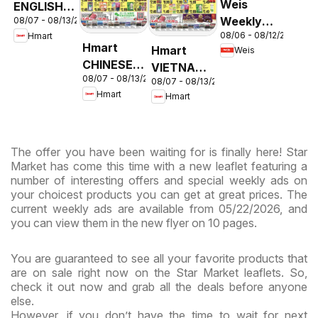
Weis
ENGLISH/KOREAN
Weekly
08/07 - 08/13/2026
- Maryland
08/06 - 08/12/2026
Hmart
Circular -
& Virginia
Hmart
Hmart
Weis
MD
CHINESE -
VIETNAMESE
08/07 - 08/13/2026
Maryland
08/07 - 08/13/2026
- Maryland
Hmart
Hmart
& Virginia
& Virginia
The offer you have been waiting for is finally here! Star
Market has come this time with a new leaflet featuring a
number of interesting offers and special weekly ads on
your choicest products you can get at great prices. The
current weekly ads are available from 05/22/2026, and
you can view them in the new flyer on 10 pages.
You are guaranteed to see all your favorite products that
are on sale right now on the Star Market leaflets. So,
check it out now and grab all the deals before anyone
else.
However, if you don’t have the time to wait for next