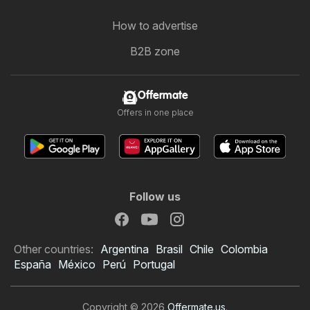
How to advertise
B2B zone
Offermate
Offers in one place
Follow us
Other countries:
Argentina
Brasil
Chile
Colombia
España
México
Perú
Portugal
Copyright © 2026
Offermate.us
.