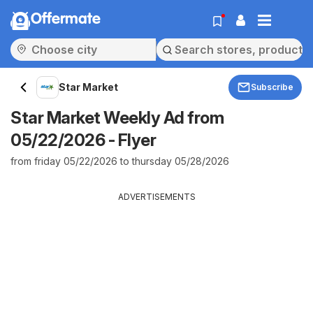
Offermate
Star Market
Subscribe
Star Market Weekly Ad from
05/22/2026 - Flyer
from friday 05/22/2026 to thursday 05/28/2026
ADVERTISEMENTS