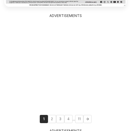
ADVERTISEMENTS
...
1
2
3
4
11
ADVERTISEMENTS