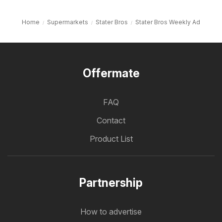
Home
Supermarkets
Stater Bros
Stater Bros Weekly Ad
Offermate
FAQ
Contact
Product List
Partnership
How to advertise