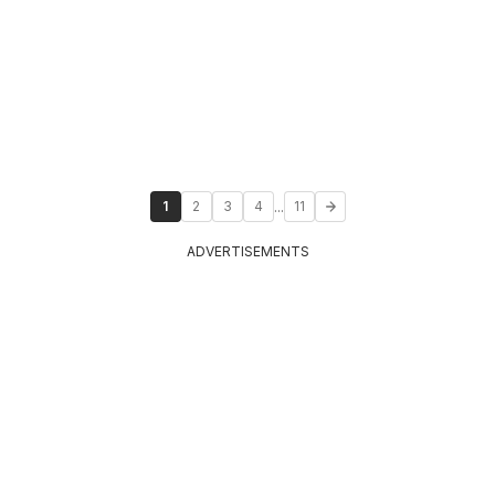
...
1
2
3
4
11
ADVERTISEMENTS