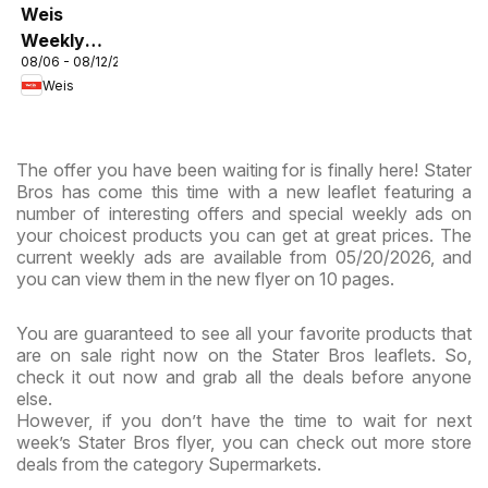
Weis
Weekly
08/06 - 08/12/2026
Circular -
Weis
MD
The offer you have been waiting for is finally here! Stater
Bros has come this time with a new leaflet featuring a
number of interesting offers and special weekly ads on
your choicest products you can get at great prices. The
current weekly ads are available from 05/20/2026, and
you can view them in the new flyer on 10 pages.
You are guaranteed to see all your favorite products that
are on sale right now on the Stater Bros leaflets. So,
check it out now and grab all the deals before anyone
else.
However, if you don’t have the time to wait for next
week’s Stater Bros flyer, you can check out more store
deals from the category Supermarkets.