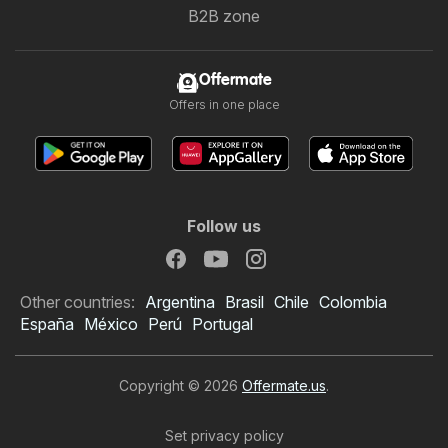
B2B zone
Offermate
Offers in one place
Follow us
Other countries:
Argentina
Brasil
Chile
Colombia
España
México
Perú
Portugal
Copyright © 2026
Offermate.us
.
Set privacy policy