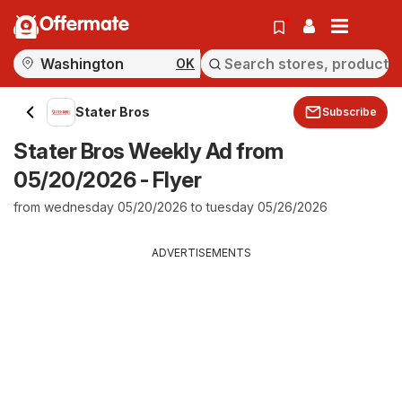
Offermate
OK
Stater Bros
Subscribe
Stater Bros Weekly Ad from
05/20/2026 - Flyer
from wednesday 05/20/2026 to tuesday 05/26/2026
ADVERTISEMENTS