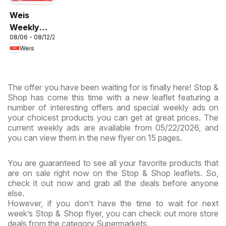
Weis
Weekly
08/06 - 08/12/2026
Circular -
Weis
MD
The offer you have been waiting for is finally here! Stop &
Shop has come this time with a new leaflet featuring a
number of interesting offers and special weekly ads on
your choicest products you can get at great prices. The
current weekly ads are available from 05/22/2026, and
you can view them in the new flyer on 15 pages.
You are guaranteed to see all your favorite products that
are on sale right now on the Stop & Shop leaflets. So,
check it out now and grab all the deals before anyone
else.
However, if you don’t have the time to wait for next
week’s Stop & Shop flyer, you can check out more store
deals from the category Supermarkets.