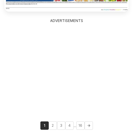
ADVERTISEMENTS
...
1
2
3
4
16