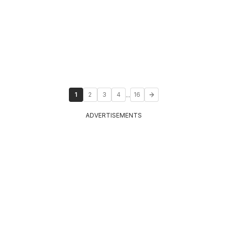
...
1
2
3
4
16
ADVERTISEMENTS