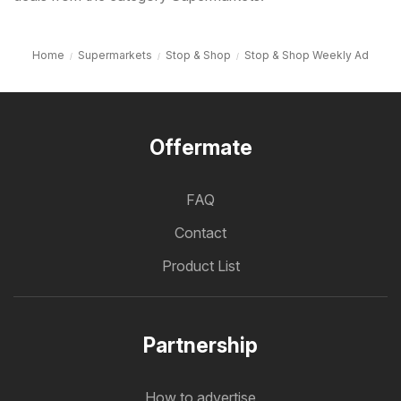
Home
Supermarkets
Stop & Shop
Stop & Shop Weekly Ad
Offermate
FAQ
Contact
Product List
Partnership
How to advertise