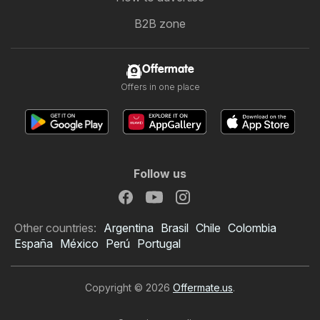
B2B zone
Offermate
Offers in one place
Follow us
Other countries:
Argentina
Brasil
Chile
Colombia
España
México
Perú
Portugal
Copyright © 2026
Offermate.us
.