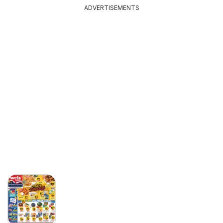
ADVERTISEMENTS