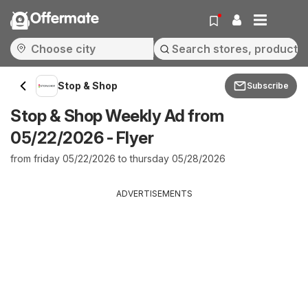
Offermate
Stop & Shop
Subscribe
Stop & Shop Weekly Ad from
05/22/2026 - Flyer
from friday 05/22/2026 to thursday 05/28/2026
ADVERTISEMENTS