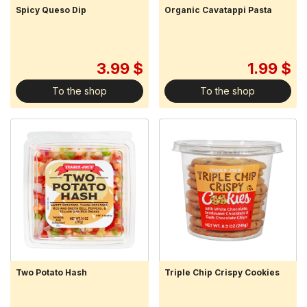
Spicy Queso Dip
Organic Cavatappi Pasta
3.99 $
1.99 $
To the shop
To the shop
Two Potato Hash
Triple Chip Crispy Cookies