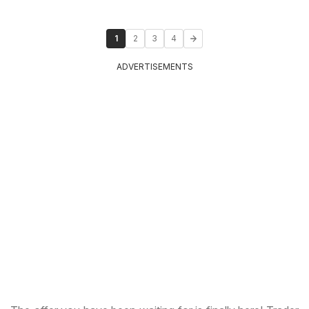
1
2
3
4
ADVERTISEMENTS