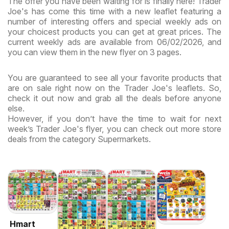
The offer you have been waiting for is finally here! Trader
Joe's has come this time with a new leaflet featuring a
number of interesting offers and special weekly ads on
your choicest products you can get at great prices. The
current weekly ads are available from 06/02/2026, and
you can view them in the new flyer on 3 pages.
You are guaranteed to see all your favorite products that
are on sale right now on the Trader Joe's leaflets. So,
check it out now and grab all the deals before anyone
else.
However, if you don’t have the time to wait for next
week’s Trader Joe's flyer, you can check out more store
deals from the category Supermarkets.
Hmart