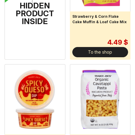
HIDDEN
PRODUCT
Uncured Bacon Bits
Strawberry & Corn Flake
INSIDE
Cake Muffin & Loaf Cake Mix
3.29 $
4.49 $
To the shop
To the shop