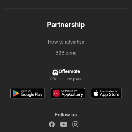
Partnership
How to advertise
B2B zone
Offermate
Offers in one place
Follow us