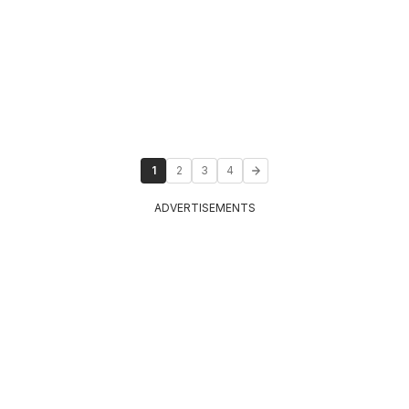
1
2
3
4
ADVERTISEMENTS