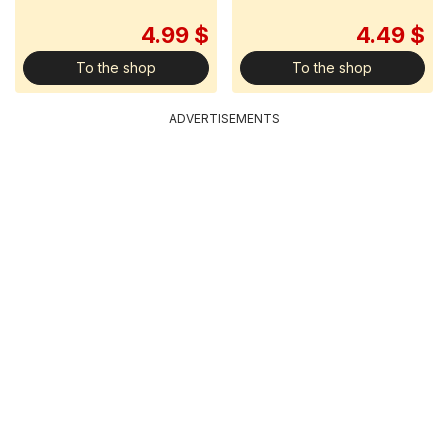
4.99 $
4.49 $
To the shop
To the shop
ADVERTISEMENTS