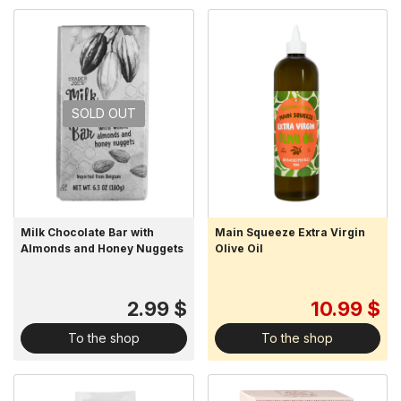
SOLD OUT
Milk Chocolate Bar with
Main Squeeze Extra Virgin
Almonds and Honey Nuggets
Olive Oil
2.99 $
10.99 $
To the shop
To the shop