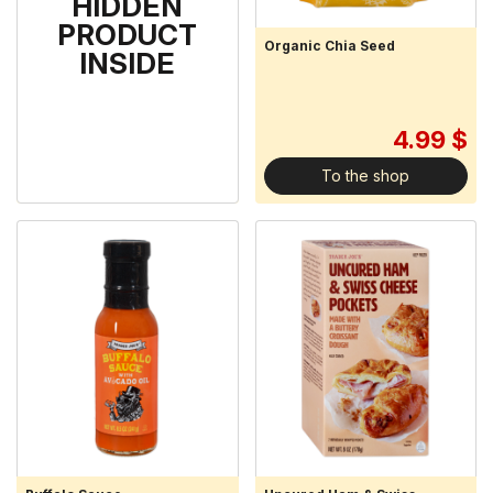
HIDDEN
PRODUCT
Organic Flaxseed Meal
Organic Chia Seed
INSIDE
3.99 $
4.99 $
To the shop
To the shop