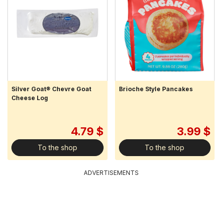
Silver Goat® Chevre Goat
Brioche Style Pancakes
Cheese Log
4.79 $
3.99 $
To the shop
To the shop
ADVERTISEMENTS