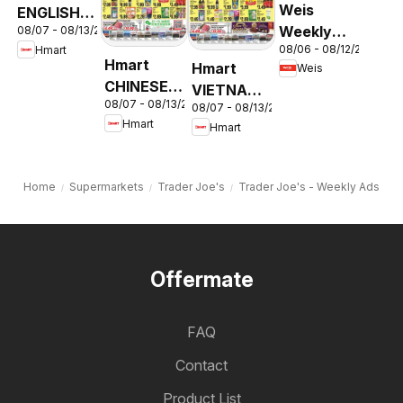
Weis
ENGLISH/KOREAN
Weekly
08/07 - 08/13/2026
- Maryland
08/06 - 08/12/2026
Hmart
Circular -
& Virginia
Hmart
Hmart
Weis
MD
CHINESE -
VIETNAMESE
08/07 - 08/13/2026
Maryland
08/07 - 08/13/2026
- Maryland
Hmart
Hmart
& Virginia
& Virginia
Home
Supermarkets
Trader Joe's
Trader Joe's - Weekly Ads
Offermate
FAQ
Contact
Product List