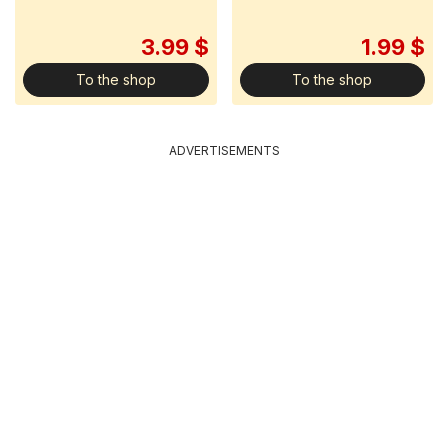
3.99 $
1.99 $
To the shop
To the shop
ADVERTISEMENTS