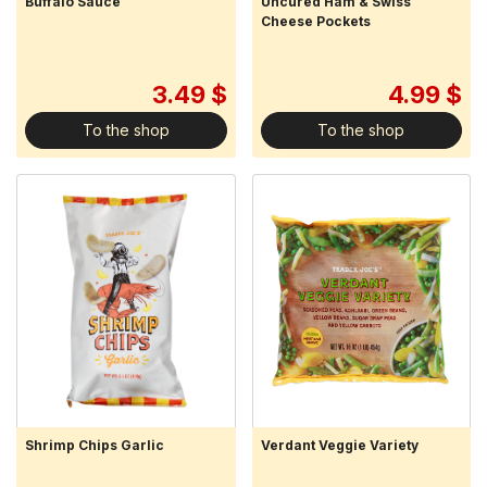
Buffalo Sauce
Uncured Ham & Swiss
Cheese Pockets
3.49 $
4.99 $
To the shop
To the shop
Shrimp Chips Garlic
Verdant Veggie Variety