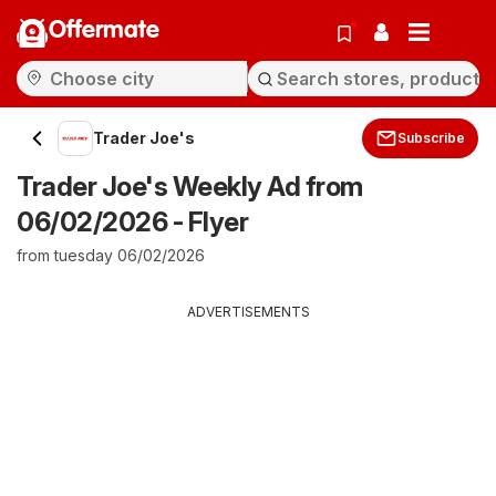
Offermate
Trader Joe's
Subscribe
Trader Joe's Weekly Ad from
06/02/2026 - Flyer
from tuesday 06/02/2026
ADVERTISEMENTS