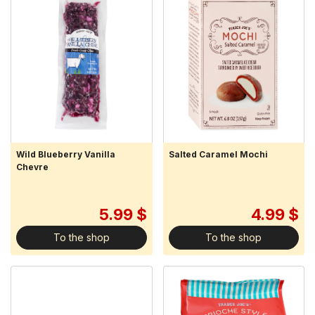
Wild Blueberry Vanilla
Salted Caramel Mochi
Chevre
5.99 $
4.99 $
To the shop
To the shop