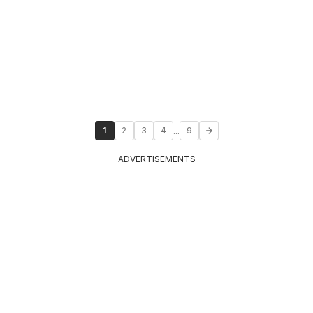
...
1
2
3
4
9
ADVERTISEMENTS