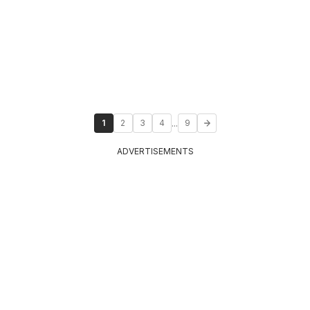
...
1
2
3
4
9
ADVERTISEMENTS