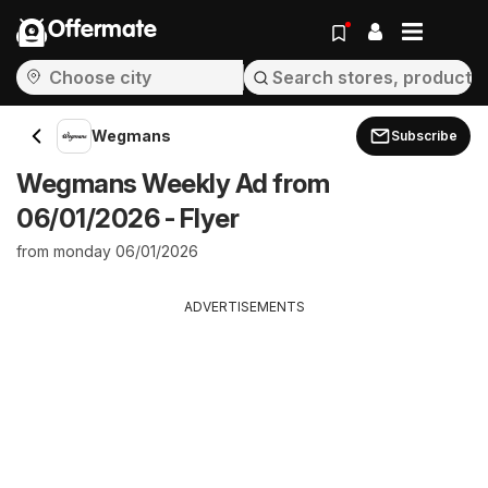
Offermate
Wegmans
Subscribe
Wegmans Weekly Ad from
06/01/2026 - Flyer
from monday 06/01/2026
ADVERTISEMENTS