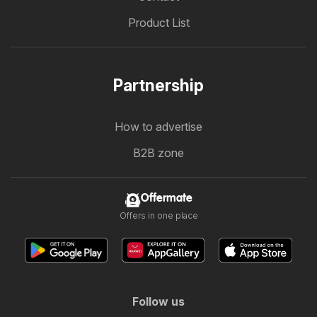
Product List
Partnership
How to advertise
B2B zone
Offermate
Offers in one place
Follow us