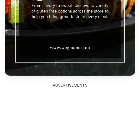
ADVERTISEMENTS