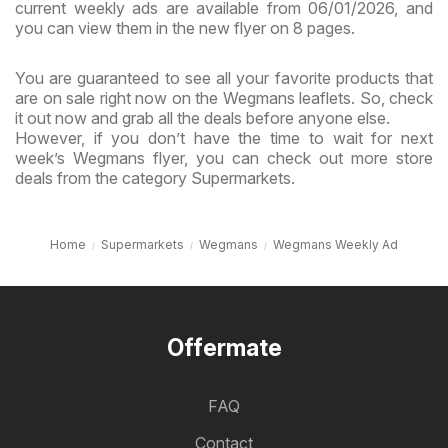
current weekly ads are available from 06/01/2026, and
you can view them in the new flyer on 8 pages.
You are guaranteed to see all your favorite products that
are on sale right now on the Wegmans leaflets. So, check
it out now and grab all the deals before anyone else.
However, if you don’t have the time to wait for next
week’s Wegmans flyer, you can check out more store
deals from the category Supermarkets.
Home
Supermarkets
Wegmans
Wegmans Weekly Ad
Offermate
FAQ
Contact