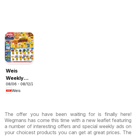
Weis
Weekly
08/06 - 08/12/2026
Circular -
Weis
MD
The offer you have been waiting for is finally here!
Wegmans has come this time with a new leaflet featuring
a number of interesting offers and special weekly ads on
your choicest products you can get at great prices. The