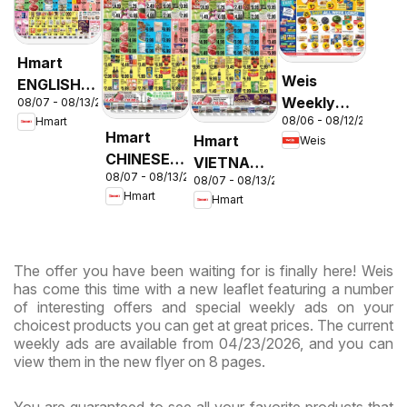
Hmart
Weis
ENGLISH/KOREAN
Weekly
08/07 - 08/13/2026
- Maryland
08/06 - 08/12/2026
Hmart
Circular -
& Virginia
Hmart
Hmart
Weis
MD
CHINESE -
VIETNAMESE
08/07 - 08/13/2026
Maryland
08/07 - 08/13/2026
- Maryland
Hmart
Hmart
& Virginia
& Virginia
The offer you have been waiting for is finally here! Weis
has come this time with a new leaflet featuring a number
of interesting offers and special weekly ads on your
choicest products you can get at great prices. The current
weekly ads are available from 04/23/2026, and you can
view them in the new flyer on 8 pages.
You are guaranteed to see all your favorite products that