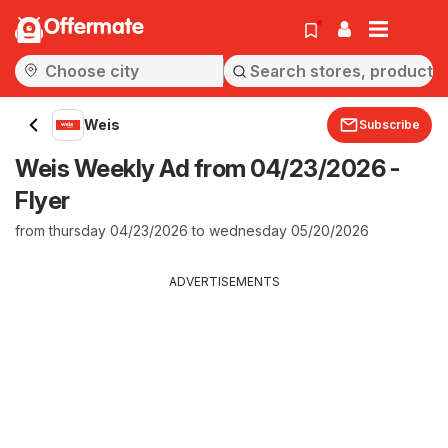
Offermate
Weis
Subscribe
Weis Weekly Ad from 04/23/2026 -
Flyer
from thursday 04/23/2026 to wednesday 05/20/2026
ADVERTISEMENTS