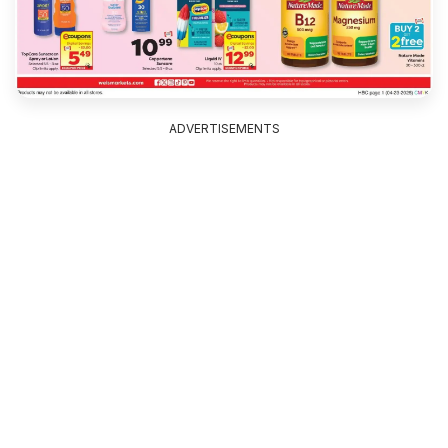
ADVERTISEMENTS