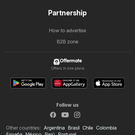
Partnership
How to advertise
B2B zone
Offermate
Offers in one place
Follow us
Other countries:
Argentina
Brasil
Chile
Colombia
España
México
Perú
Portugal