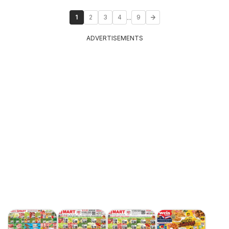
...
1
2
3
4
9
ADVERTISEMENTS