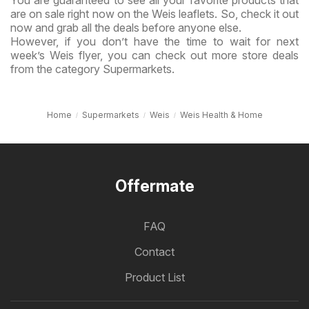
are on sale right now on the Weis leaflets. So, check it out
now and grab all the deals before anyone else.
However, if you don’t have the time to wait for next
week’s Weis flyer, you can check out more store deals
from the category Supermarkets.
Home
Supermarkets
Weis
Weis Health & Home
Offermate
FAQ
Contact
Product List