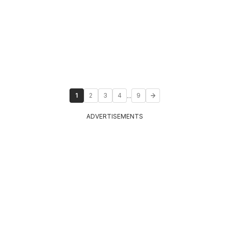
...
1
2
3
4
9
ADVERTISEMENTS