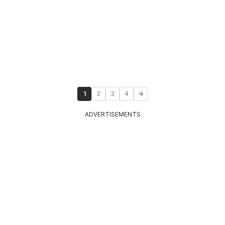
1
2
3
4
ADVERTISEMENTS