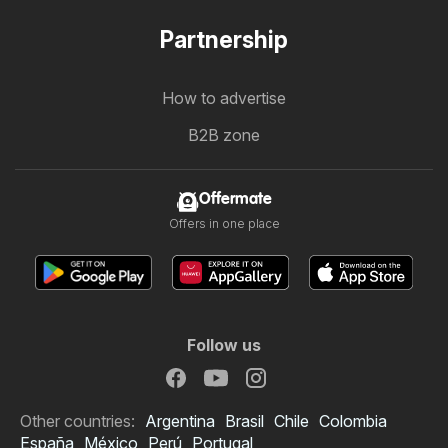
Partnership
How to advertise
B2B zone
Offermate
Offers in one place
Follow us
Other countries:
Argentina
Brasil
Chile
Colombia
España
México
Perú
Portugal