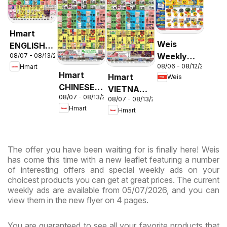
Hmart
Weis
ENGLISH/KOREAN
Weekly
08/07 - 08/13/2026
- Maryland
08/06 - 08/12/2026
Hmart
Circular -
& Virginia
Hmart
Hmart
Weis
MD
CHINESE -
VIETNAMESE
08/07 - 08/13/2026
Maryland
08/07 - 08/13/2026
- Maryland
Hmart
Hmart
& Virginia
& Virginia
The offer you have been waiting for is finally here! Weis
has come this time with a new leaflet featuring a number
of interesting offers and special weekly ads on your
choicest products you can get at great prices. The current
weekly ads are available from 05/07/2026, and you can
view them in the new flyer on 4 pages.
You are guaranteed to see all your favorite products that