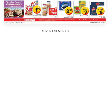
ADVERTISEMENTS