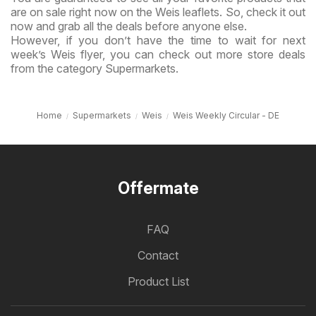
are on sale right now on the Weis leaflets. So, check it out
now and grab all the deals before anyone else.
However, if you don’t have the time to wait for next
week’s Weis flyer, you can check out more store deals
from the category Supermarkets.
Home
Supermarkets
Weis
Weis Weekly Circular - DE
Offermate
FAQ
Contact
Product List