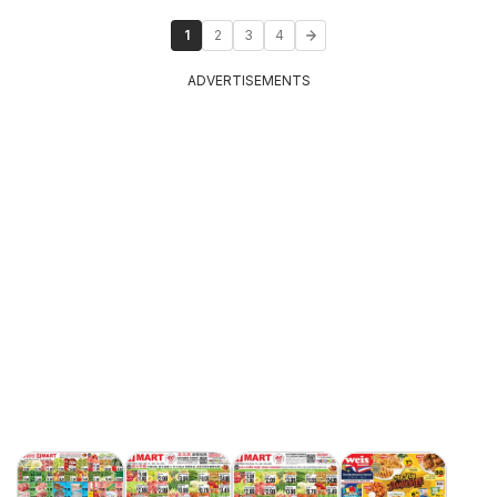
1
2
3
4
ADVERTISEMENTS