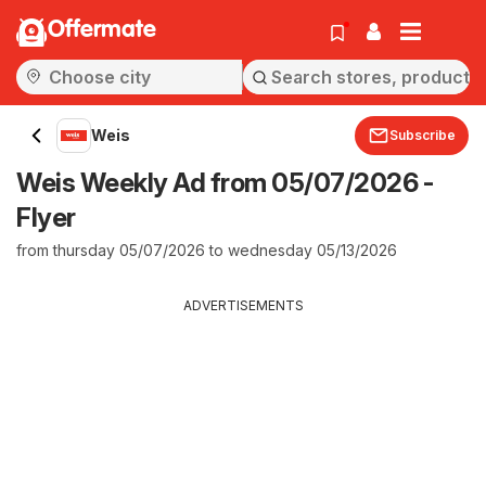
Offermate
Weis
Subscribe
Weis Weekly Ad from 05/07/2026 -
Flyer
from thursday 05/07/2026 to wednesday 05/13/2026
ADVERTISEMENTS