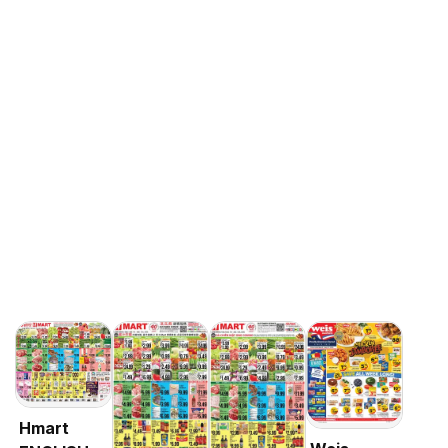
Hmart