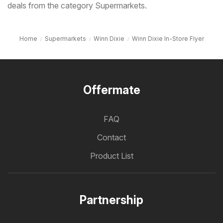
deals from the category Supermarkets.
Home
Supermarkets
Winn Dixie
Winn Dixie In-Store Flyer
Offermate
FAQ
Contact
Product List
Partnership