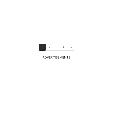
1
2
3
4
ADVERTISEMENTS