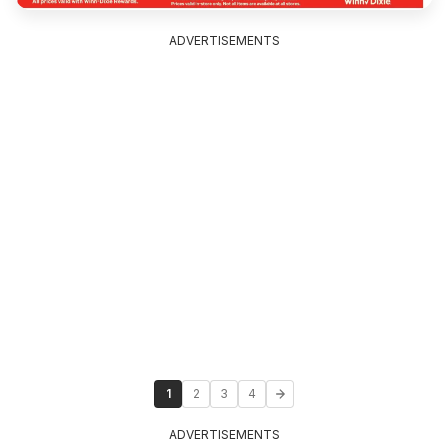
ADVERTISEMENTS
1
2
3
4
ADVERTISEMENTS