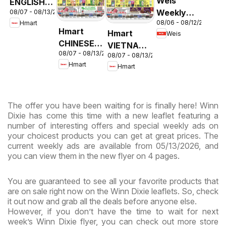
Weis
ENGLISH/KOREAN
Weekly
08/07 - 08/13/2026
- Maryland
08/06 - 08/12/2026
Hmart
Circular -
& Virginia
Hmart
Hmart
Weis
MD
CHINESE -
VIETNAMESE
08/07 - 08/13/2026
Maryland
08/07 - 08/13/2026
- Maryland
Hmart
Hmart
& Virginia
& Virginia
The offer you have been waiting for is finally here! Winn
Dixie has come this time with a new leaflet featuring a
number of interesting offers and special weekly ads on
your choicest products you can get at great prices. The
current weekly ads are available from 05/13/2026, and
you can view them in the new flyer on 4 pages.
You are guaranteed to see all your favorite products that
are on sale right now on the Winn Dixie leaflets. So, check
it out now and grab all the deals before anyone else.
However, if you don’t have the time to wait for next
week’s Winn Dixie flyer, you can check out more store