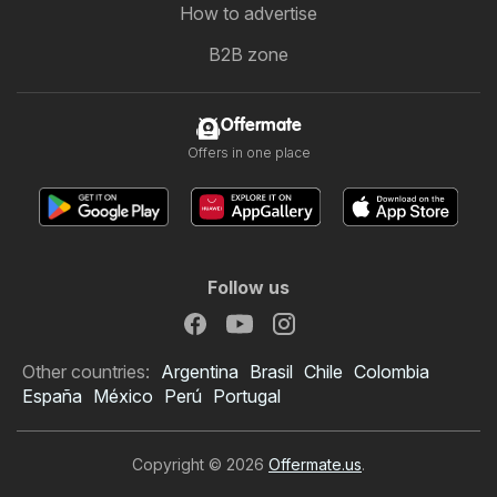
How to advertise
B2B zone
Offermate
Offers in one place
Follow us
Other countries:
Argentina
Brasil
Chile
Colombia
España
México
Perú
Portugal
Copyright © 2026
Offermate.us
.