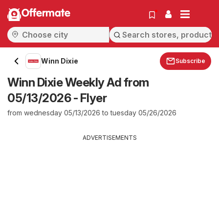
Offermate
Winn Dixie
Subscribe
Winn Dixie Weekly Ad from
05/13/2026 - Flyer
from wednesday 05/13/2026 to tuesday 05/26/2026
ADVERTISEMENTS