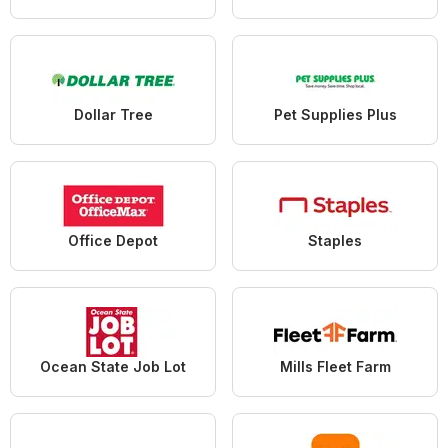
Dollar Tree
Pet Supplies Plus
Office Depot
Staples
Ocean State Job Lot
Mills Fleet Farm