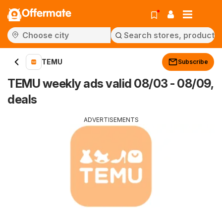
Offermate
TEMU
Subscribe
TEMU weekly ads valid 08/03 - 08/09,
deals
ADVERTISEMENTS