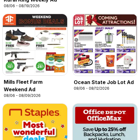
08/06 - 08/19/2026
Mills Fleet Farm
Ocean State Job Lot Ad
08/06 - 08/12/2026
Weekend Ad
08/06 - 08/09/2026