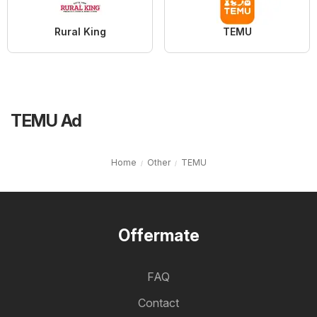
Rural King
TEMU
TEMU Ad
Home
Other
TEMU
Offermate
FAQ
Contact