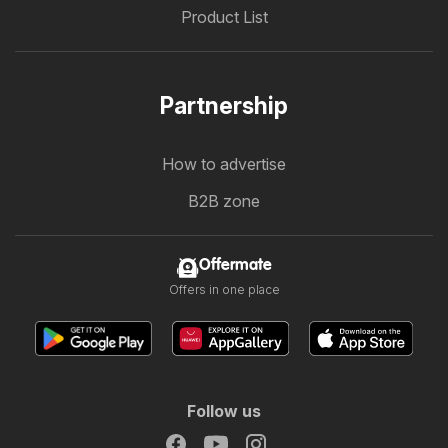
Product List
Partnership
How to advertise
B2B zone
Offermate
Offers in one place
Follow us