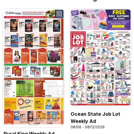
Ocean State Job Lot
Weekly Ad
08/06 - 08/12/2026
Rural King Weekly Ad