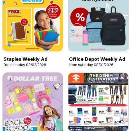
Staples Weekly Ad
Office Depot Weekly Ad
from sunday 08/02/2026
from saturday 08/01/2026