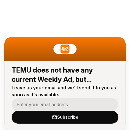
TEMU does not have any
current Weekly Ad, but...
Leave us your email and we’ll send it to you as
soon as it’s available.
Subscribe