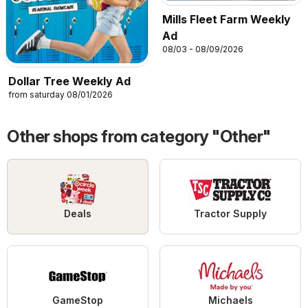
Mills Fleet Farm Weekly
Ad
08/03 - 08/09/2026
Dollar Tree Weekly Ad
from saturday 08/01/2026
Other shops from category "Other"
Deals
Tractor Supply
GameStop
Michaels