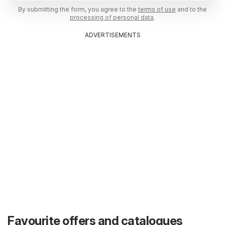
By submitting the form, you agree to the
terms of use
and to the
processing of personal data
.
ADVERTISEMENTS
Favourite offers and catalogues