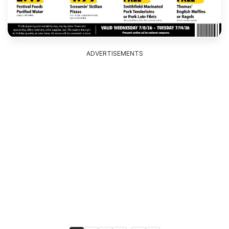
ADVERTISEMENTS