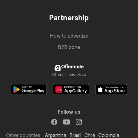
Partnership
How to advertise
B2B zone
Offermate
Offers in one place
Follow us
Other countries:
Argentina
Brasil
Chile
Colombia