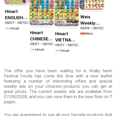
Hmart
Weis
ENGLISH/KOREAN
Weekly
08/07 - 08/13/2026
- Maryland
08/06 - 08/12/2026
Hmart
Circular -
& Virginia
Hmart
Hmart
Weis
MD
CHINESE -
VIETNAMESE
08/07 - 08/13/2026
Maryland
08/07 - 08/13/2026
- Maryland
Hmart
Hmart
& Virginia
& Virginia
The offer you have been waiting for is finally here!
Festival Foods has come this time with a new leaflet
featuring a number of interesting offers and special
weekly ads on your choicest products you can get at
great prices. The current weekly ads are available from
07/08/2026, and you can view them in the new flyer on 7
pages.
You are guaranteed to see all your favorite products that