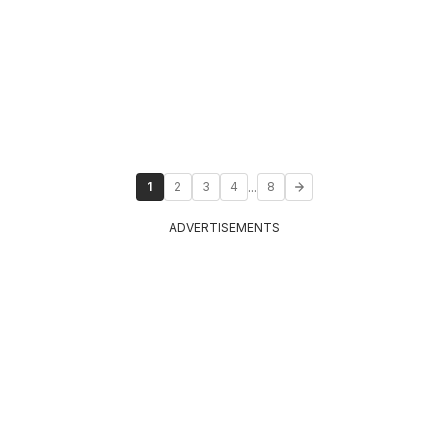
...
1
2
3
4
8
ADVERTISEMENTS