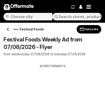
Offermate
Festival Foods
Subscribe
Festival Foods Weekly Ad from
07/08/2026 - Flyer
from wednesday 07/08/2026 to tuesday 07/14/2026
ADVERTISEMENTS