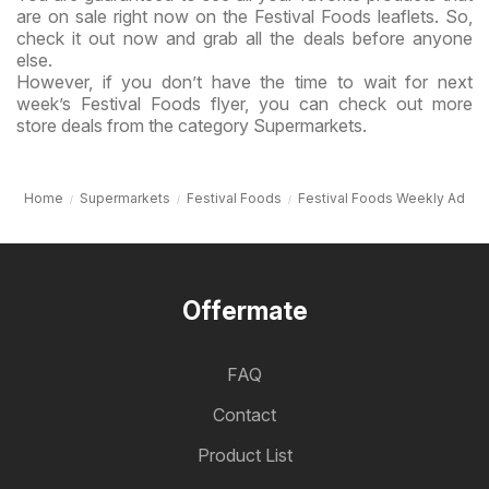
are on sale right now on the Festival Foods leaflets. So,
check it out now and grab all the deals before anyone
else.
However, if you don’t have the time to wait for next
week’s Festival Foods flyer, you can check out more
store deals from the category Supermarkets.
Home
Supermarkets
Festival Foods
Festival Foods Weekly Ad
Offermate
FAQ
Contact
Product List