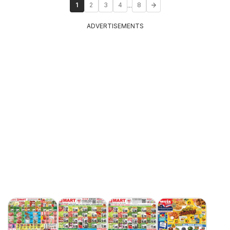
...
1
2
3
4
8
ADVERTISEMENTS