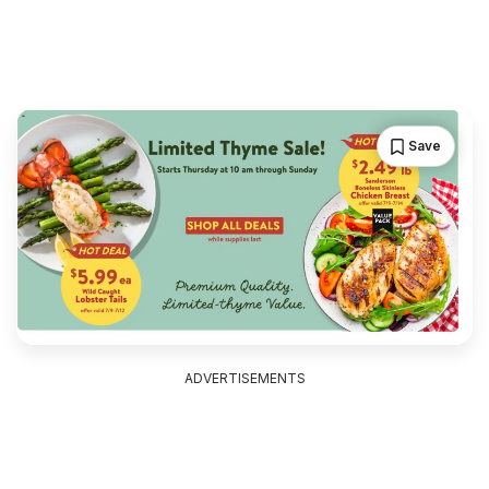
Save
ADVERTISEMENTS