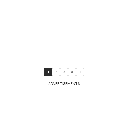
1
2
3
4
ADVERTISEMENTS