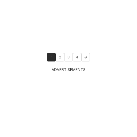
1
2
3
4
ADVERTISEMENTS