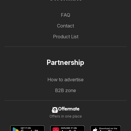
FAQ
Contact
Product List
Partnership
How to advertise
B2B zone
Offermate
Offers in one place