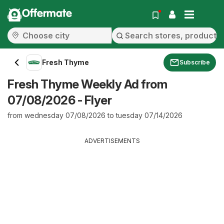
Offermate
Fresh Thyme
Subscribe
Fresh Thyme Weekly Ad from
07/08/2026 - Flyer
from wednesday 07/08/2026 to tuesday 07/14/2026
ADVERTISEMENTS