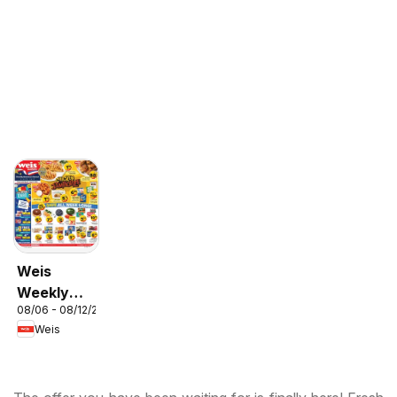
Weis
Weekly
08/06 - 08/12/2026
Circular -
Weis
MD