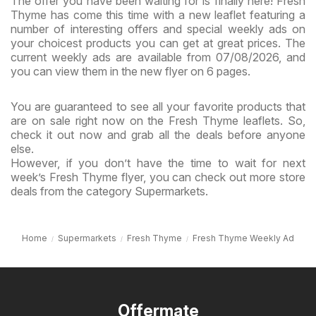
The offer you have been waiting for is finally here! Fresh
Thyme has come this time with a new leaflet featuring a
number of interesting offers and special weekly ads on
your choicest products you can get at great prices. The
current weekly ads are available from 07/08/2026, and
you can view them in the new flyer on 6 pages.
You are guaranteed to see all your favorite products that
are on sale right now on the Fresh Thyme leaflets. So,
check it out now and grab all the deals before anyone
else.
However, if you don’t have the time to wait for next
week’s Fresh Thyme flyer, you can check out more store
deals from the category Supermarkets.
Home
Supermarkets
Fresh Thyme
Fresh Thyme Weekly Ad
Offermate