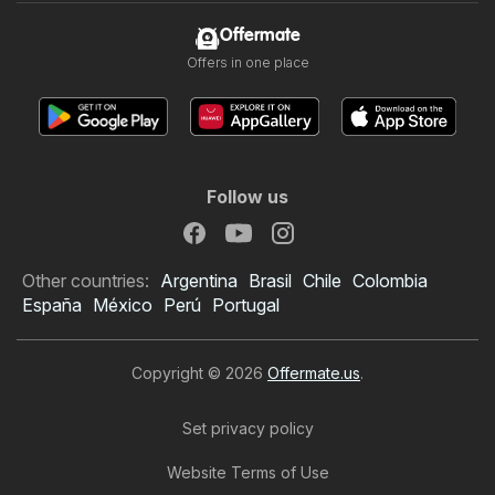
Offermate
Offers in one place
Follow us
Other countries:
Argentina
Brasil
Chile
Colombia
España
México
Perú
Portugal
Copyright © 2026
Offermate.us
.
Set privacy policy
Website Terms of Use