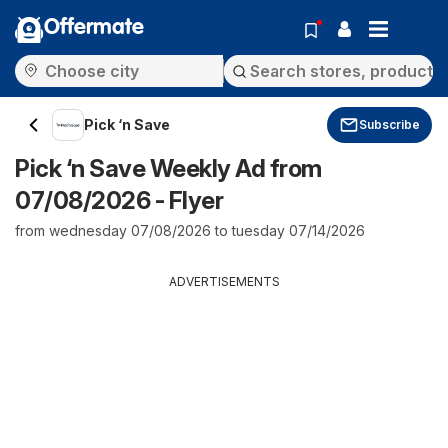
Offermate
Pick ‘n Save
Subscribe
Pick ‘n Save Weekly Ad from
07/08/2026 - Flyer
from wednesday 07/08/2026 to tuesday 07/14/2026
ADVERTISEMENTS