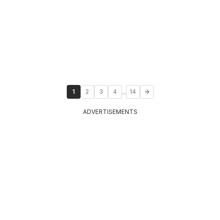
...
1
2
3
4
14
ADVERTISEMENTS