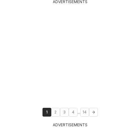
ADVERTISEMENTS
...
1
2
3
4
14
ADVERTISEMENTS