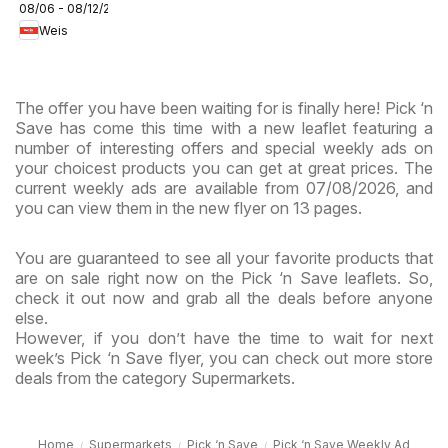
08/06 - 08/12/2026
Circular -
Weis
MD
The offer you have been waiting for is finally here! Pick ‘n
Save has come this time with a new leaflet featuring a
number of interesting offers and special weekly ads on
your choicest products you can get at great prices. The
current weekly ads are available from 07/08/2026, and
you can view them in the new flyer on 13 pages.
You are guaranteed to see all your favorite products that
are on sale right now on the Pick ‘n Save leaflets. So,
check it out now and grab all the deals before anyone
else.
However, if you don’t have the time to wait for next
week’s Pick ‘n Save flyer, you can check out more store
deals from the category Supermarkets.
Home
Supermarkets
Pick ‘n Save
Pick ‘n Save Weekly Ad