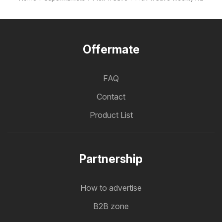
Offermate
FAQ
Contact
Product List
Partnership
How to advertise
B2B zone