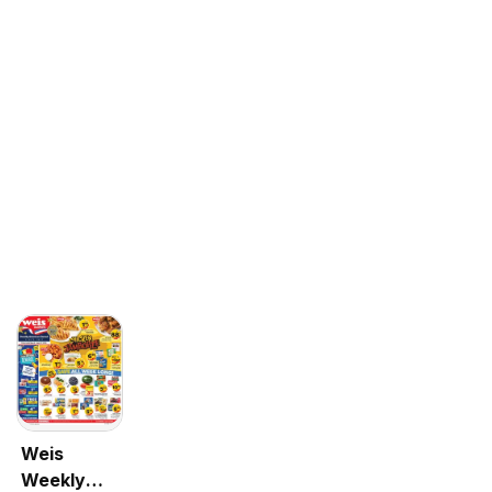
Weis
Weekly