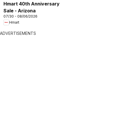
Hmart 40th Anniversary
Sale - Arizona
07/30 - 08/06/2026
Hmart
ADVERTISEMENTS