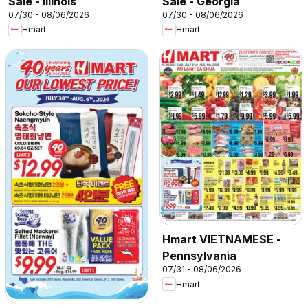
Sale - Illinois
Sale - Georgia
07/30 - 08/06/2026
07/30 - 08/06/2026
Hmart
Hmart
Hmart VIETNAMESE -
Pennsylvania
07/31 - 08/06/2026
Hmart