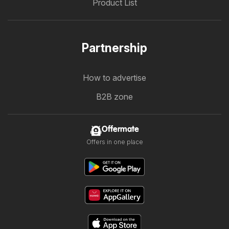
Product List
Partnership
How to advertise
B2B zone
Offermate
Offers in one place