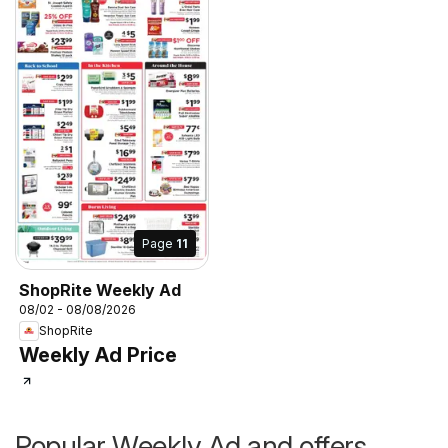
Page
11
ShopRite Weekly Ad
08/02 - 08/08/2026
ShopRite
Weekly Ad Price
Popular Weekly Ad and offers