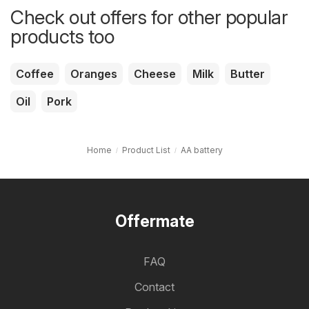
Check out offers for other popular
products too
Coffee
Oranges
Cheese
Milk
Butter
Oil
Pork
Home
Product List
AA battery
Offermate
FAQ
Contact