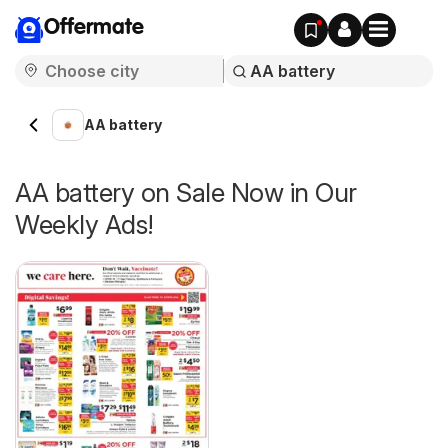
Offermate
AA battery
AA battery on Sale Now in Our
Weekly Ads!