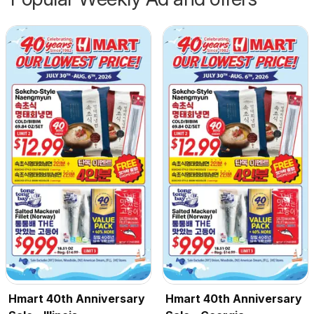
Hmart 40th Anniversary
Hmart 40th Anniversary