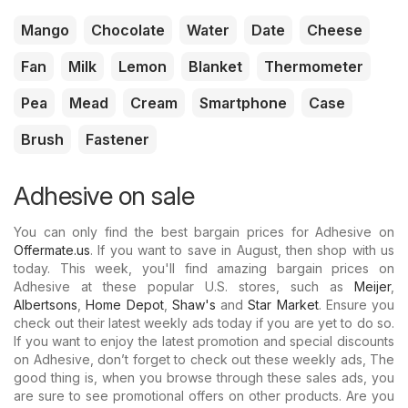
Mango
Chocolate
Water
Date
Cheese
Fan
Milk
Lemon
Blanket
Thermometer
Pea
Mead
Cream
Smartphone
Case
Brush
Fastener
Adhesive on sale
You can only find the best bargain prices for Adhesive on
Offermate.us
. If you want to save in August, then shop with us
today. This week, you'll find amazing bargain prices on
Adhesive at these popular U.S. stores, such as
Meijer
,
Albertsons
,
Home Depot
,
Shaw's
and
Star Market
. Ensure you
check out their latest weekly ads today if you are yet to do so.
If you want to enjoy the latest promotion and special discounts
on Adhesive, don’t forget to check out these weekly ads, The
good thing is, when you browse through these sales ads, you
are sure to see promotional offers on other products. Are you