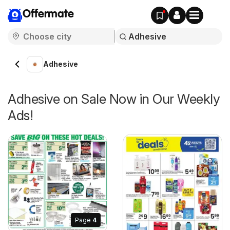
Offermate
Adhesive
Adhesive on Sale Now in Our Weekly
Ads!
Page
4