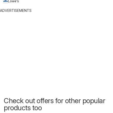
Lowe's
ADVERTISEMENTS
Check out offers for other popular
products too