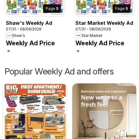
Page
5
Page
5
Shaw's Weekly Ad
Star Market Weekly Ad
07/31 - 08/06/2026
07/31 - 08/06/2026
Shaw's
Star Market
Weekly Ad Price
Weekly Ad Price
Popular Weekly Ad and offers