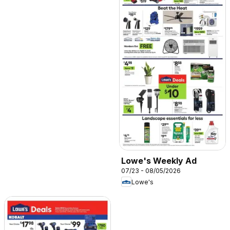
Lowe's Weekly Ad
07/23 - 08/05/2026
Lowe's