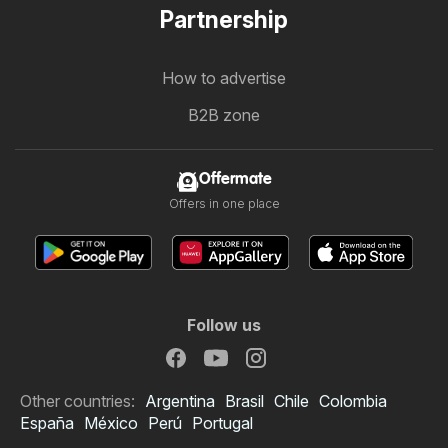
Partnership
How to advertise
B2B zone
Offermate
Offers in one place
Follow us
Other countries:
Argentina
Brasil
Chile
Colombia
España
México
Perú
Portugal