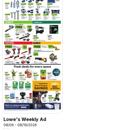
Lowe's Weekly Ad
08/06 - 08/19/2026