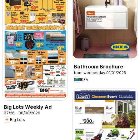
Bathroom Brochure
from wednesday 01/01/2025
IKEA
Big Lots Weekly Ad
07/26 - 08/08/2026
Big Lots