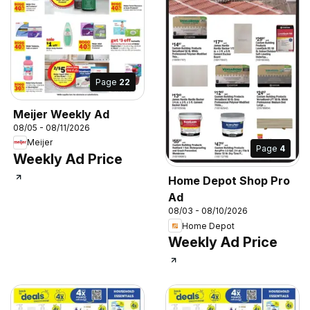
Page
22
Meijer Weekly Ad
08/05 - 08/11/2026
Meijer
Page
4
Weekly Ad Price
Home Depot Shop Pro
Ad
08/03 - 08/10/2026
Home Depot
Weekly Ad Price