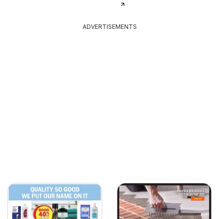
ADVERTISEMENTS