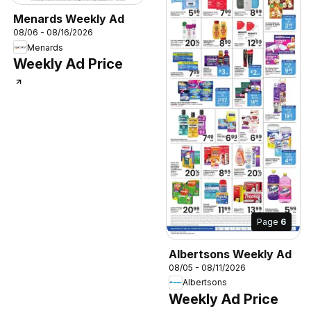
Menards Weekly Ad
08/06 - 08/16/2026
Menards
Weekly Ad Price
Page
6
Albertsons Weekly Ad
08/05 - 08/11/2026
Albertsons
Weekly Ad Price