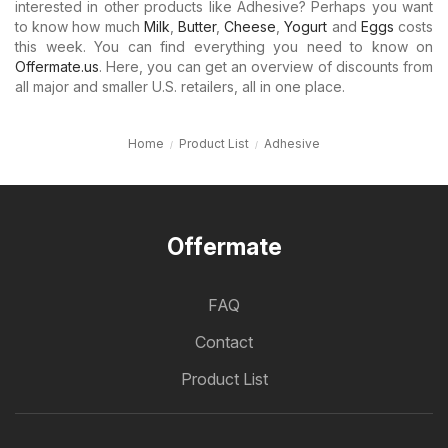
interested in other products like Adhesive? Perhaps you want
to know how much
Milk
,
Butter
,
Cheese
,
Yogurt
and
Eggs
costs
this week. You can find everything you need to know on
Offermate.us
. Here, you can get an overview of discounts from
all major and smaller U.S. retailers, all in one place.
Home
Product List
Adhesive
Offermate
FAQ
Contact
Product List