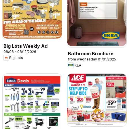
Big Lots Weekly Ad
08/06 - 08/12/2026
Bathroom Brochure
Big Lots
from wednesday 01/01/2025
IKEA