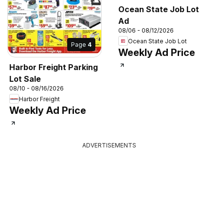
Ocean State Job Lot
Ad
08/06 - 08/12/2026
Ocean State Job Lot
Page
4
Weekly Ad Price
Harbor Freight Parking
Lot Sale
08/10 - 08/16/2026
Harbor Freight
Weekly Ad Price
ADVERTISEMENTS