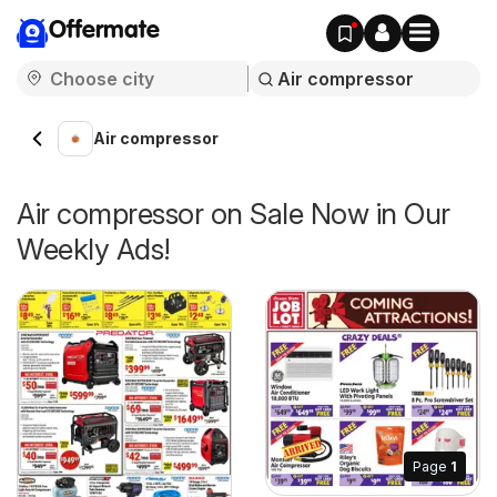
Offermate
Air compressor
Air compressor on Sale Now in Our
Weekly Ads!
Page
1