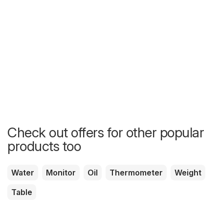
Check out offers for other popular
products too
Water
Monitor
Oil
Thermometer
Weight
Table