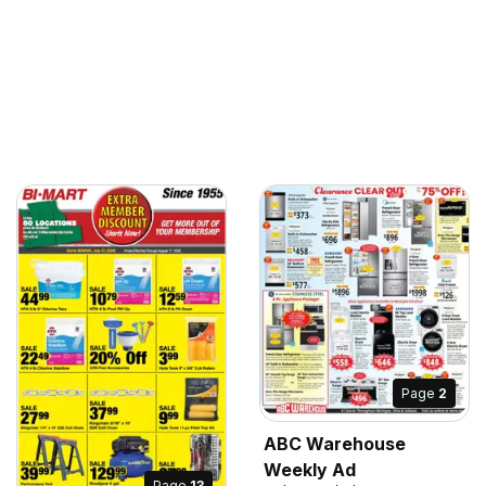
Page
2
ABC Warehouse
Weekly Ad
Page
13