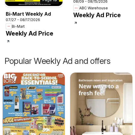
08/09 - 08/15/2026
ABC Warehouse
Bi-Mart Weekly Ad
Weekly Ad Price
07/27 - 08/17/2026
Bi-Mart
Weekly Ad Price
Popular Weekly Ad and offers