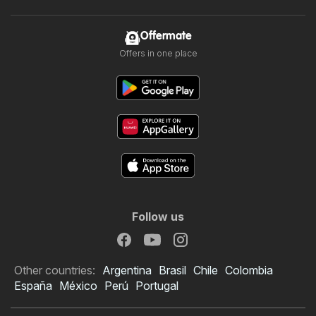
Offermate
Offers in one place
Follow us
Other countries:
Argentina
Brasil
Chile
Colombia
España
México
Perú
Portugal