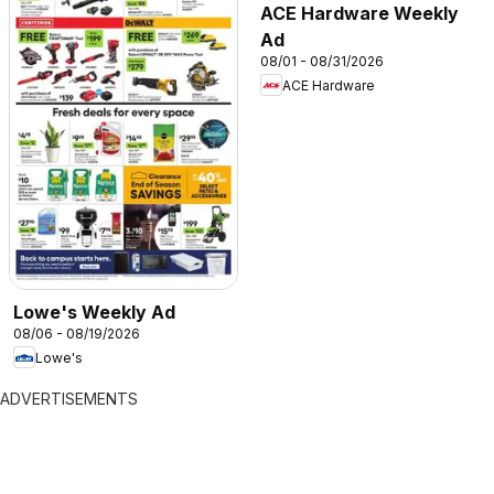
ACE Hardware Weekly
Ad
08/01 - 08/31/2026
ACE Hardware
Lowe's Weekly Ad
08/06 - 08/19/2026
Lowe's
ADVERTISEMENTS