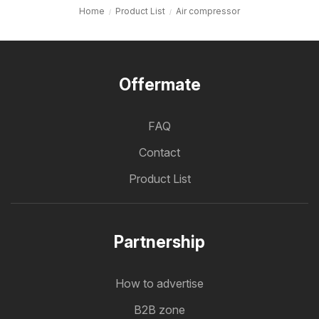
Home
Product List
Air compressor
Offermate
FAQ
Contact
Product List
Partnership
How to advertise
B2B zone