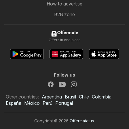
How to advertise
B2B zone
Offermate
Offers in one place
Follow us
Other countries:
Argentina
Brasil
Chile
Colombia
España
México
Perú
Portugal
Copyright © 2026
Offermate.us
.