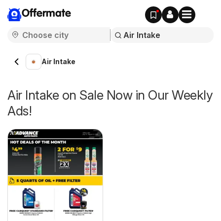
Offermate
Air Intake
Air Intake on Sale Now in Our Weekly
Ads!