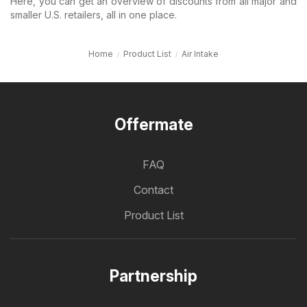
Here, you can get an overview of discounts from all major and
smaller U.S. retailers, all in one place.
Home
Product List
Air Intake
Offermate
FAQ
Contact
Product List
Partnership