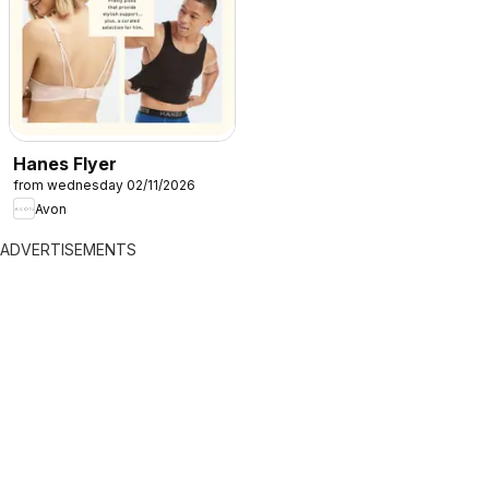
Hanes Flyer
from wednesday 02/11/2026
Avon
ADVERTISEMENTS