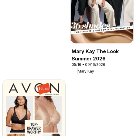
Mary Kay The Look
Summer 2026
05/16 - 09/16/2026
Mary Kay