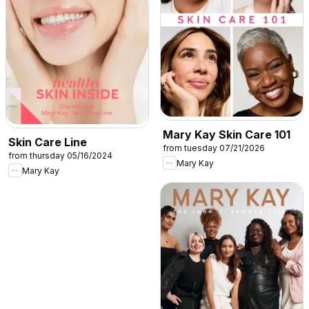
Mary Kay Skin Care 101
Skin Care Line
from tuesday 07/21/2026
from thursday 05/16/2024
Mary Kay
Mary Kay