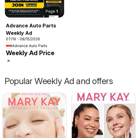
Page
1
Advance Auto Parts
Weekly Ad
07/19 - 08/15/2026
Advance Auto Parts
Weekly Ad Price
Popular Weekly Ad and offers