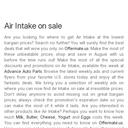
Air Intake on sale
Are you looking for where to get Air Intake at the lowest
bargain prices? Search no further! You will surely find the best
deals that will wow you only on
Offermate.us
. Make the most of
these unbeatable prices; shop and save in August with us
before the time runs out! Make the most of all the special
discounts and promotions on Air Intake, available this week at
Advance Auto Parts
. Browse the latest weekly ads and current
flyers from your favorite U.S. stores today and enjoy all the
fantastic deals. We bring you a selection of weekly ads on
where you can now find Air Intake on sale at irresistible prices.
Don’t delay anymore to avoid missing out on great bargain
prices; always check the promotion's expiration date so you
can make the most of it while it lasts. Are you interested in
other products like Air Intake? Perhaps you want to know how
much
Milk
,
Butter
,
Cheese
,
Yogurt
and
Eggs
costs this week.
You can find everything you need to know on
Offermate.us
.