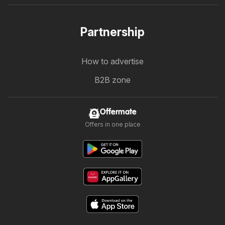
Partnership
How to advertise
B2B zone
Offermate
Offers in one place