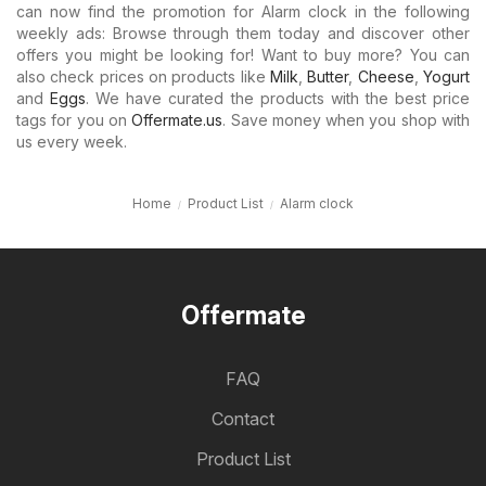
can now find the promotion for Alarm clock in the following
weekly ads: Browse through them today and discover other
offers you might be looking for! Want to buy more? You can
also check prices on products like
Milk
,
Butter
,
Cheese
,
Yogurt
and
Eggs
. We have curated the products with the best price
tags for you on
Offermate.us
. Save money when you shop with
us every week.
Home
Product List
Alarm clock
Offermate
FAQ
Contact
Product List