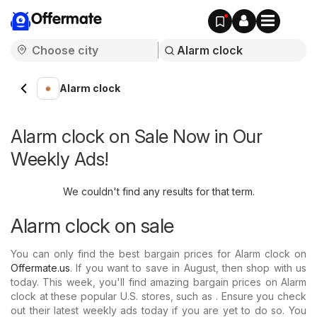
Offermate
Alarm clock
Alarm clock on Sale Now in Our
Weekly Ads!
We couldn't find any results for that term.
Alarm clock on sale
You can only find the best bargain prices for Alarm clock on
Offermate.us
. If you want to save in August, then shop with us
today. This week, you'll find amazing bargain prices on Alarm
clock at these popular U.S. stores, such as . Ensure you check
out their latest weekly ads today if you are yet to do so. You