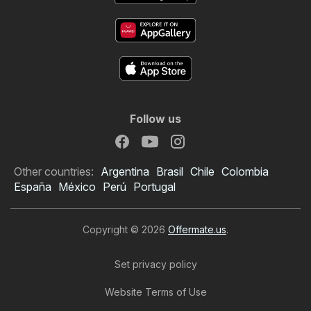
Follow us
Other countries:
Argentina
Brasil
Chile
Colombia
España
México
Perú
Portugal
Copyright © 2026
Offermate.us
.
Set privacy policy
Website Terms of Use