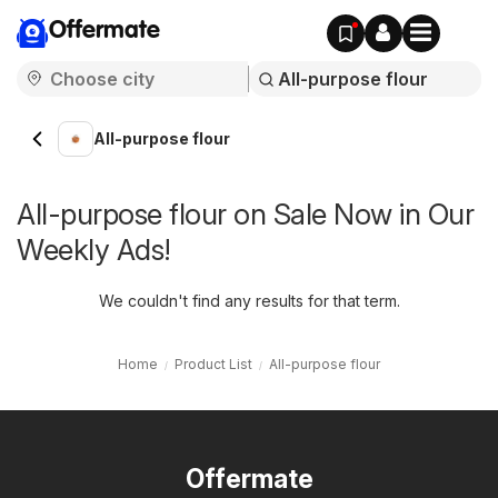
Offermate
All-purpose flour
All-purpose flour on Sale Now in Our
Weekly Ads!
We couldn't find any results for that term.
Home
Product List
All-purpose flour
Offermate