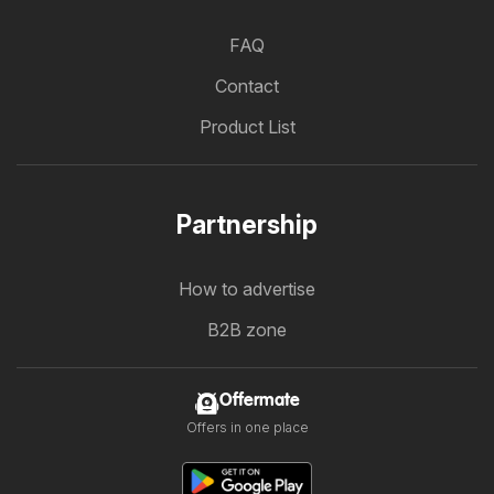
FAQ
Contact
Product List
Partnership
How to advertise
B2B zone
Offermate
Offers in one place