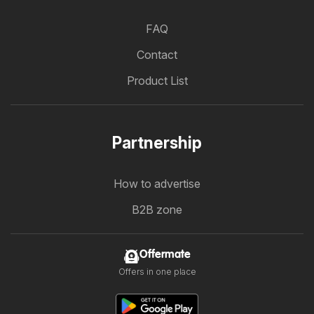
FAQ
Contact
Product List
Partnership
How to advertise
B2B zone
Offermate
Offers in one place