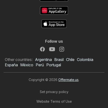
Follow us
Other countries:
Argentina
Brasil
Chile
Colombia
España
México
Perú
Portugal
Copyright © 2026
Offermate.us
.
Set privacy policy
Website Terms of Use