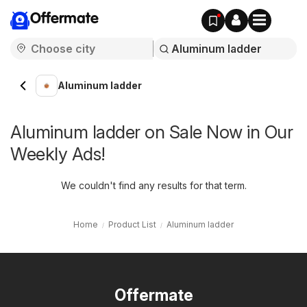
Offermate
Aluminum ladder
Aluminum ladder on Sale Now in Our
Weekly Ads!
We couldn't find any results for that term.
Home
Product List
Aluminum ladder
Offermate