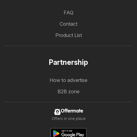
FAQ
Contact
Product List
Partnership
How to advertise
B2B zone
Offermate
Offers in one place