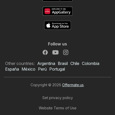
Follow us
Other countries:
Argentina
Brasil
Chile
Colombia
España
México
Perú
Portugal
Copyright © 2026
Offermate.us
.
Set privacy policy
Website Terms of Use