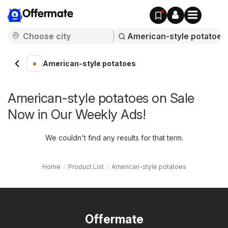
Offermate
American-style potatoes
American-style potatoes on Sale
Now in Our Weekly Ads!
We couldn't find any results for that term.
Home
Product List
American-style potatoes
Offermate