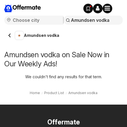
Offermate
Amundsen vodka
Amundsen vodka on Sale Now in
Our Weekly Ads!
We couldn't find any results for that term.
Home
Product List
Amundsen vodka
Offermate