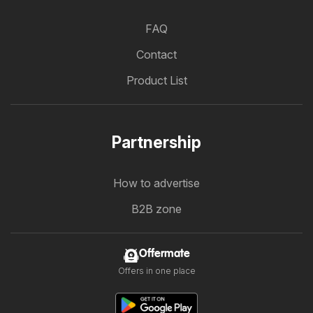
FAQ
Contact
Product List
Partnership
How to advertise
B2B zone
Offermate
Offers in one place