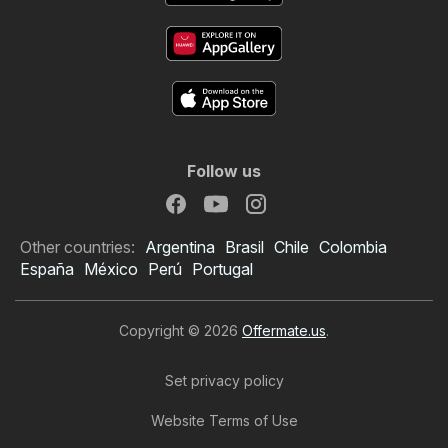
Follow us
Other countries:
Argentina
Brasil
Chile
Colombia
España
México
Perú
Portugal
Copyright © 2026
Offermate.us
.
Set privacy policy
Website Terms of Use